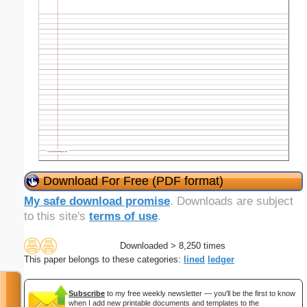
Download For Free (PDF format)
My safe download promise
. Downloads are subject
to this site's
terms of use
.
Downloaded > 8,250 times
This paper belongs to these categories:
lined
ledger
Subscribe
to my free weekly newsletter — you'll be the first to know
when I add new printable documents and templates to the