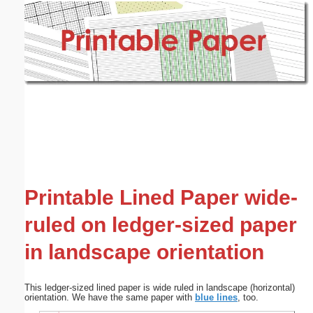
Email address:
(optional)
Suggestion:
Submit Suggestion
Close
Printable Lined Paper wide-
ruled on ledger-sized paper
in landscape orientation
This ledger-sized lined paper is wide ruled in landscape (horizontal)
orientation. We have the same paper with
blue lines
, too.