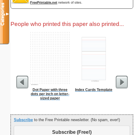
FreePrintable.net
network of sites.
Categories
▼
People who printed this paper also printed...
Dot Paper with three
Index Cards Template
From t
dots per inch on letter-
sized paper
Subscribe
to the Free Printable newsletter. (No spam, ever!)
Subscribe (Free!)