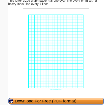
This letter-sized graph paper has one cyan line every 5mm with a
heavy index line every 4 lines.
Download For Free (PDF format)