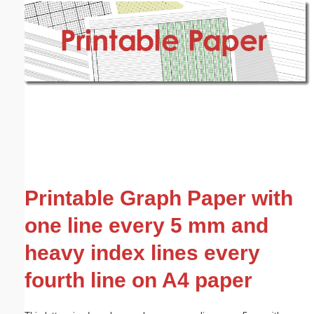
Email address:
(optional)
Suggestion:
Submit Suggestion
Close
Printable Graph Paper with
one line every 5 mm and
heavy index lines every
fourth line on A4 paper