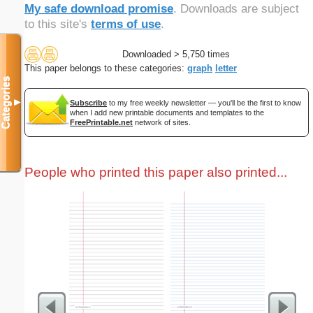
My safe download promise
. Downloads are subject
to this site's
terms of use
.
Downloaded > 5,750 times
This paper belongs to these categories:
graph
letter
Categories
▼
Subscribe
to my free weekly newsletter — you'll be the first to know
when I add new printable documents and templates to the
FreePrintable.net
network of sites.
People who printed this paper also printed...