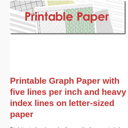
Email address:
(optional)
Suggestion:
Submit Suggestion
Close
Printable Graph Paper with
five lines per inch and heavy
index lines on letter-sized
paper