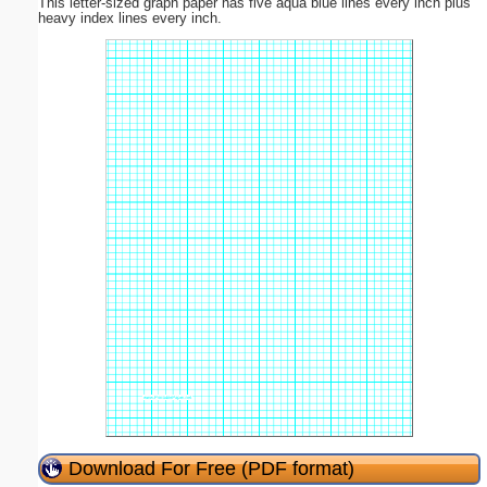
This letter-sized graph paper has five aqua blue lines every inch plus
heavy index lines every inch.
Download For Free (PDF format)