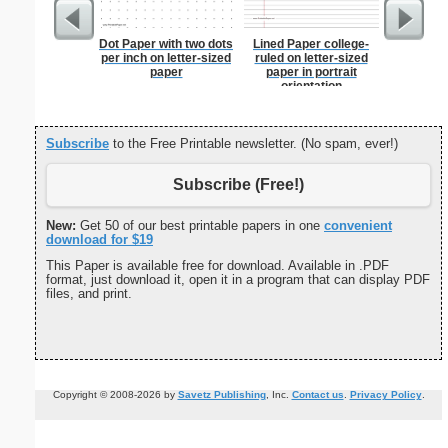
Dot Paper with two dots
Lined Paper college-
Blue Rel
per inch on letter-sized
ruled on letter-sized
B
paper
paper in portrait
orientation
Subscribe
to the Free Printable newsletter. (No spam, ever!)
Subscribe (Free!)
New:
Get 50 of our best printable papers in one
convenient
download for $19
This Paper is available free for download. Available in .PDF
format, just download it, open it in a program that can display PDF
files, and print.
Copyright © 2008-2026 by
Savetz Publishing
, Inc.
Contact us
.
Privacy Policy
.