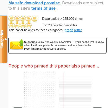
My safe download promise
. Downloads are subject
to this site's
terms of use
.
Downloaded > 275,000 times
Top 20 popular printables
This paper belongs to these categories:
graph
letter
Categories
▼
Subscribe
to my free weekly newsletter — you'll be the first to know
when I add new printable documents and templates to the
FreePrintable.net
network of sites.
People who printed this paper also printed...