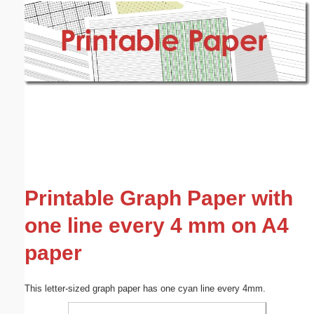
Email address:
(optional)
Suggestion:
Submit Suggestion
Close
Printable Graph Paper with
one line every 4 mm on A4
paper
This letter-sized graph paper has one cyan line every 4mm.