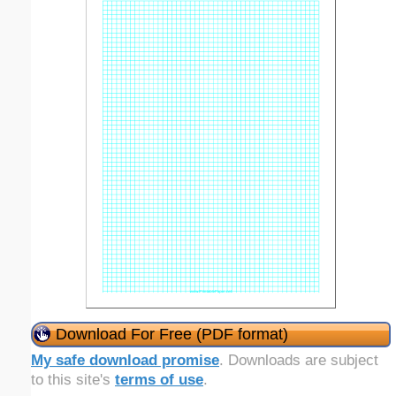
Download For Free (PDF format)
My safe download promise
. Downloads are subject
to this site's
terms of use
.