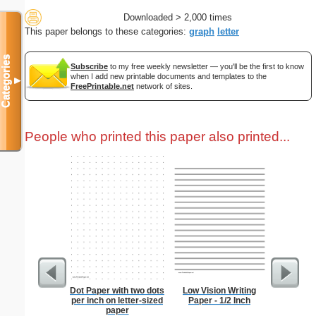
Downloaded > 2,000 times
This paper belongs to these categories:
graph
letter
Categories
Subscribe
to my free weekly newsletter — you'll be the first to know
when I add new printable documents and templates to the
▼
FreePrintable.net
network of sites.
People who printed this paper also printed...
Dot Paper with two dots
Low Vision Writing
1 to 2
per inch on letter-sized
Paper - 1/2 Inch
Chart S
paper