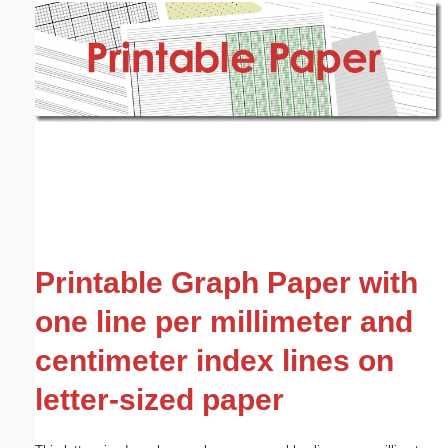
Email address:
(optional)
Suggestion:
Submit Suggestion
Close
Printable Graph Paper with
one line per millimeter and
centimeter index lines on
letter-sized paper