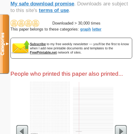
My safe download promise
. Downloads are subject
to this site's
terms of use
.
Downloaded > 30,000 times
This paper belongs to these categories:
graph
letter
Categories
▼
Subscribe
to my free weekly newsletter — you'll be the first to know
when I add new printable documents and templates to the
FreePrintable.net
network of sites.
People who printed this paper also printed...