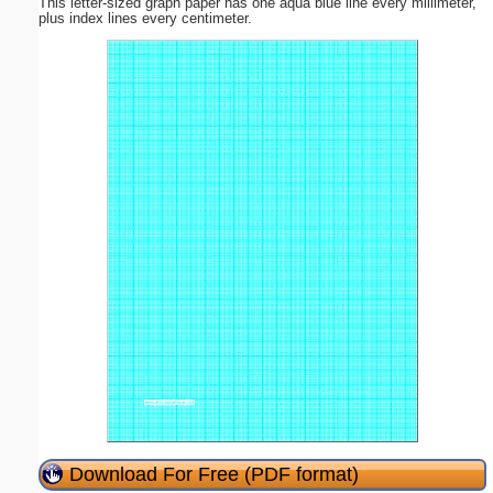
This letter-sized graph paper has one aqua blue line every millimeter,
plus index lines every centimeter.
Download For Free (PDF format)