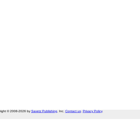
right © 2008-2026 by
Savetz Publishing
, Inc.
Contact us
.
Privacy Policy
.