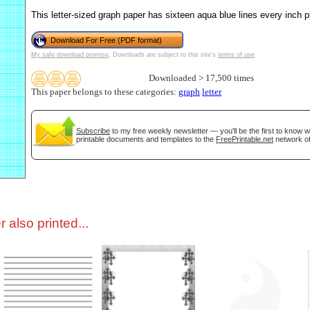
This letter-sized graph paper has sixteen aqua blue lines every inch p
tional)
Download For Free (PDF format)
My safe download promise
. Downloads are subject to this site's
terms of use
.
Downloaded > 17,500 times
This paper belongs to these categories:
graph
letter
Subscribe
to my free weekly newsletter — you'll be the first to know 
printable documents and templates to the
FreePrintable.net
network of
gestion
Close
 also printed...