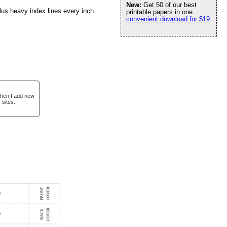
New:
Get 50 of our best
lus heavy index lines every inch.
printable papers in one
convenient download for $19
when I add new
 sites.