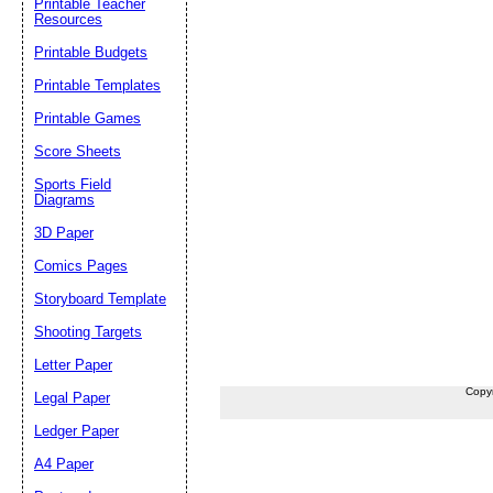
Printable Teacher
Resources
Printable Budgets
Printable Templates
Printable Games
Score Sheets
Sports Field
Diagrams
3D Paper
Comics Pages
Storyboard Template
Shooting Targets
Letter Paper
Copy
Legal Paper
Ledger Paper
A4 Paper