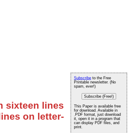
Subscribe
to the Free
Printable newsletter. (No
spam, ever!)
Subscribe (Free!)
 sixteen lines
This Paper is available free
for download. Available in
ines on letter-
.PDF format, just download
it, open it in a program that
can display PDF files, and
print.