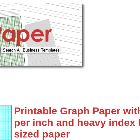
Printable Graph Paper with
per inch and heavy index l
sized paper