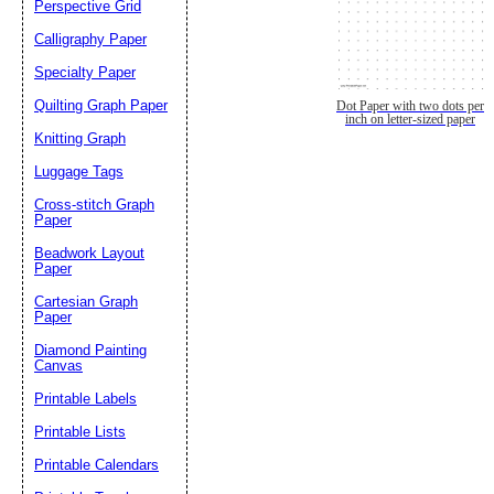
Perspective Grid
Calligraphy Paper
Specialty Paper
Quilting Graph Paper
Dot Paper with two dots per
inch on letter-sized paper
Knitting Graph
Luggage Tags
Cross-stitch Graph
Paper
Beadwork Layout
Paper
Cartesian Graph
Paper
Diamond Painting
Canvas
Printable Labels
Printable Lists
Printable Calendars