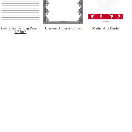
Low Vision Writing Paper -
Clustered Crosses Border
Martial Arts Border
1/2 Inch