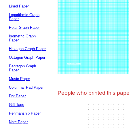
Lined Paper
Email address:
(op
Logarithmic Graph
Paper
Polar Graph Paper
Suggestion:
Isometric Graph
Paper
Hexagon Graph Paper
Octagon Graph Paper
Pentagon Graph
Paper
Music Paper
Submit Sug
Columnar Pad Paper
People who printed this paper
Dot Paper
Gift Tags
Penmanship Paper
Note Paper