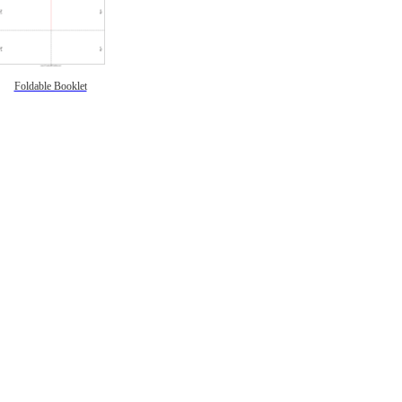
Foldable Booklet