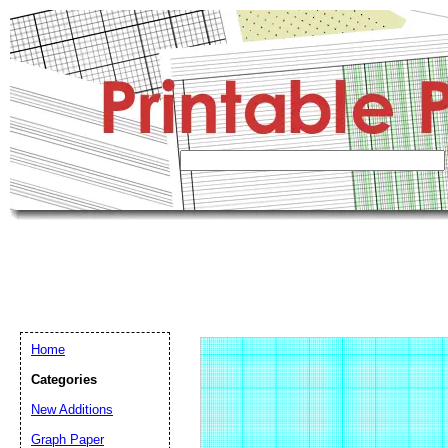
Home
Categories
New Additions
Graph Paper