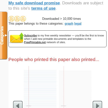
My safe download promise
. Downloads are subject
to this site's
terms of use
.
Downloaded > 10,000 times
This paper belongs to these categories:
graph
legal
Categories
▼
Subscribe
to my free weekly newsletter — you'll be the first to know
when I add new printable documents and templates to the
FreePrintable.net
network of sites.
People who printed this paper also printed...