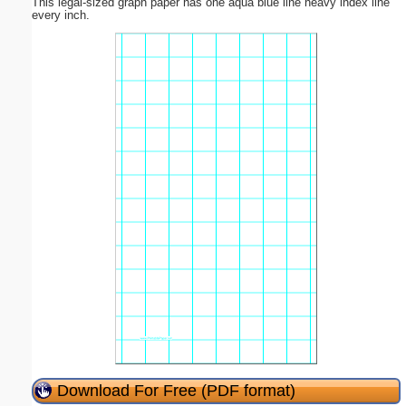
This legal-sized graph paper has one aqua blue line heavy index line
every inch.
Download For Free (PDF format)