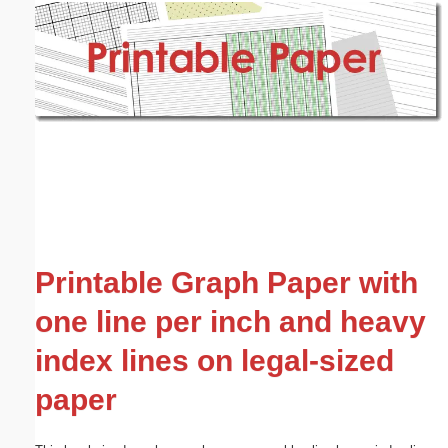
Email address:
(optional)
Suggestion:
Submit Suggestion
Close
Printable Graph Paper with
one line per inch and heavy
index lines on legal-sized
paper