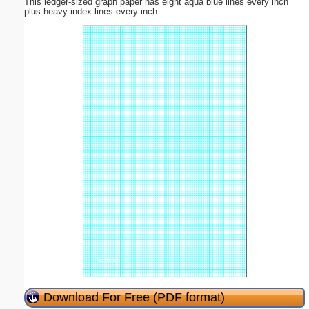
This ledger-sized graph paper has eight aqua blue lines every inch
plus heavy index lines every inch.
Download For Free (PDF format)