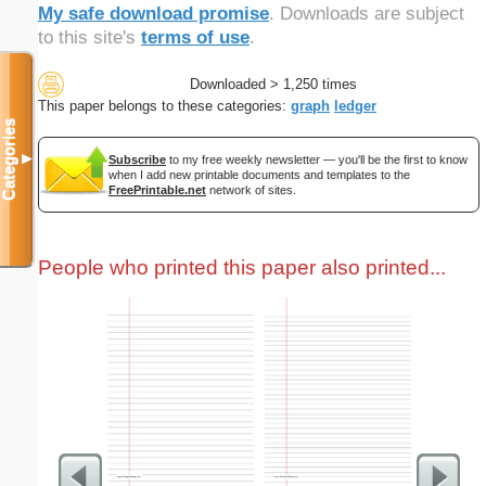
My safe download promise
. Downloads are subject
to this site's
terms of use
.
Downloaded > 1,250 times
This paper belongs to these categories:
graph
ledger
Categories
▼
Subscribe
to my free weekly newsletter — you'll be the first to know
when I add new printable documents and templates to the
FreePrintable.net
network of sites.
People who printed this paper also printed...