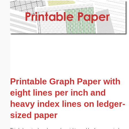
Email address:
(optional)
Suggestion:
Submit Suggestion
Close
Printable Graph Paper with
eight lines per inch and
heavy index lines on ledger-
sized paper