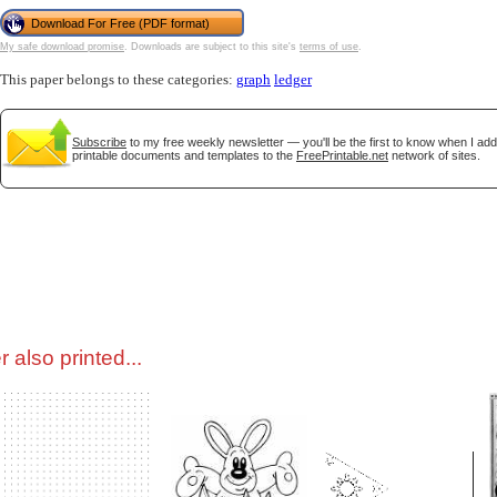
Download For Free (PDF format)
My safe download promise
. Downloads are subject to this site's
terms of use
.
tional)
This paper belongs to these categories:
graph
ledger
Subscribe
to my free weekly newsletter — you'll be the first to know when I ad
printable documents and templates to the
FreePrintable.net
network of sites.
gestion
Close
 also printed...