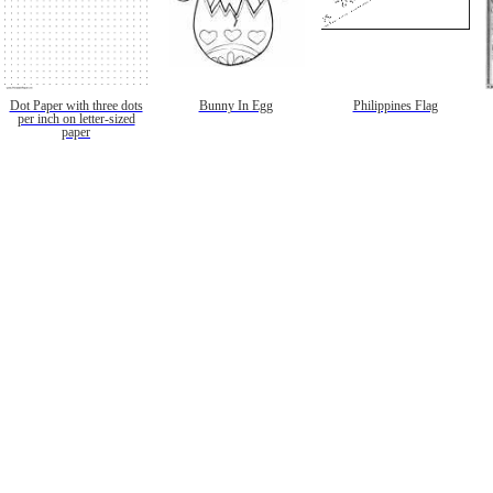
Dot Paper with three dots
Bunny In Egg
Philippines Flag
per inch on letter-sized
paper