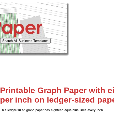
Printable Graph Paper with e
per inch on ledger-sized pap
This ledger-sized graph paper has eighteen aqua blue lines every inch.