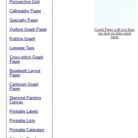
Perspective Grid
Calligraphy Paper
Specialty Paper
Quilting Graph Paper
Graph Paper with two lines
per inch on letter-sized
paper
Knitting Graph
Luggage Tags
Cross-stitch Graph
Paper
Beadwork Layout
Paper
Cartesian Graph
Paper
Diamond Painting
Canvas
Printable Labels
Printable Lists
Printable Calendars