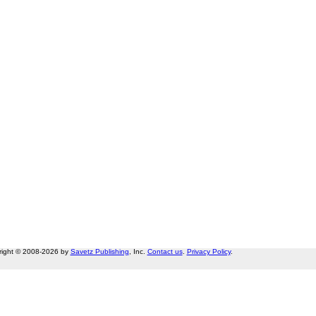
right © 2008-2026 by
Savetz Publishing
, Inc.
Contact us
.
Privacy Policy
.