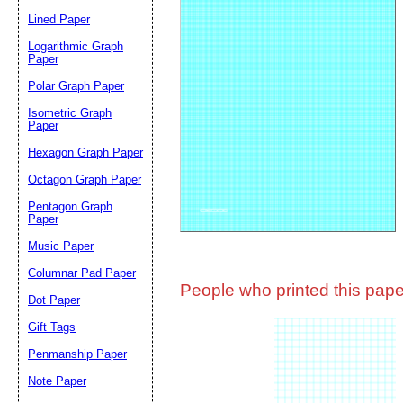
Lined Paper
Email address:
(op
Logarithmic Graph
Paper
Polar Graph Paper
Suggestion:
Isometric Graph
Paper
Hexagon Graph Paper
Octagon Graph Paper
Pentagon Graph
Paper
Music Paper
Submit Sug
Columnar Pad Paper
People who printed this paper
Dot Paper
Gift Tags
Penmanship Paper
Note Paper