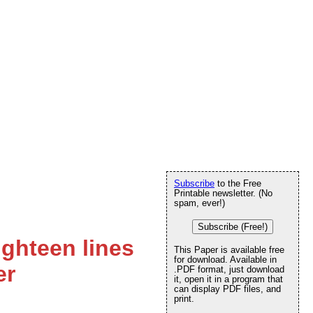
Subscribe
to the Free
Printable newsletter. (No
spam, ever!)
Subscribe (Free!)
ighteen lines
This Paper is available free
for download. Available in
er
.PDF format, just download
it, open it in a program that
can display PDF files, and
print.