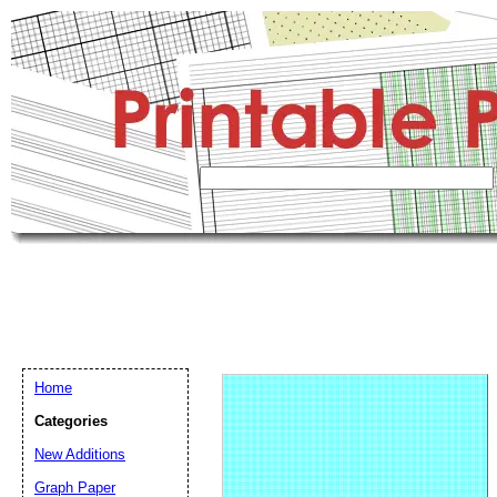
Home
Categories
New Additions
Graph Paper