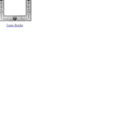
Lions Border