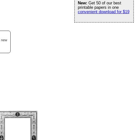
New:
Get 50 of our best
printable papers in one
convenient download for $19
d new