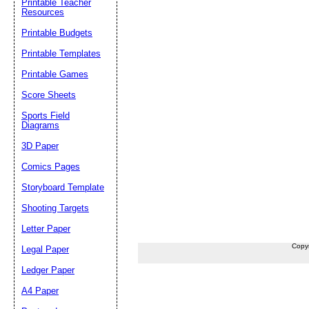
Printable Teacher
Resources
Printable Budgets
Printable Templates
Printable Games
Score Sheets
Sports Field
Diagrams
3D Paper
Comics Pages
Storyboard Template
Shooting Targets
Letter Paper
Copy
Legal Paper
Ledger Paper
A4 Paper