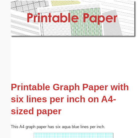
Email address:
(optional)
Suggestion:
Submit Suggestion
Close
Printable Graph Paper with
six lines per inch on A4-
sized paper
This A4 graph paper has six aqua blue lines per inch.