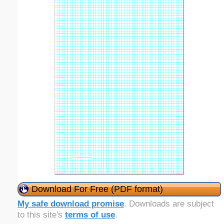
Download For Free (PDF format)
My safe download promise
. Downloads are subject
to this site's
terms of use
.