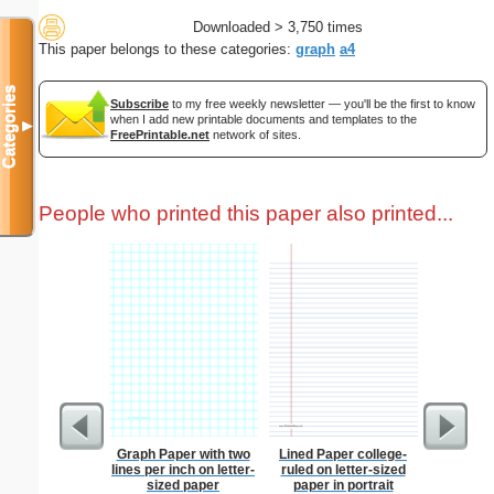
Downloaded > 3,750 times
This paper belongs to these categories:
graph
a4
Categories
Subscribe
to my free weekly newsletter — you'll be the first to know
when I add new printable documents and templates to the
▼
FreePrintable.net
network of sites.
People who printed this paper also printed...
Graph Paper with two
Lined Paper college-
Phoneti
lines per inch on letter-
ruled on letter-sized
C
sized paper
paper in portrait