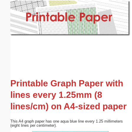
Email address:
(optional)
Suggestion:
Submit Suggestion
Close
Printable Graph Paper with
lines every 1.25mm (8
lines/cm) on A4-sized paper
This A4 graph paper has one aqua blue line every 1.25 millimeters
(eight lines per centimeter).