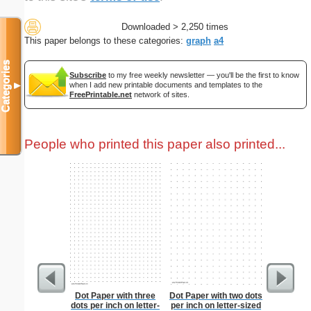
Downloaded > 2,250 times
This paper belongs to these categories:
graph
a4
Categories
Subscribe
to my free weekly newsletter — you'll be the first to know
when I add new printable documents and templates to the
▼
FreePrintable.net
network of sites.
People who printed this paper also printed...
Dot Paper with three
Dot Paper with two dots
Pantry G
dots per inch on letter-
per inch on letter-sized