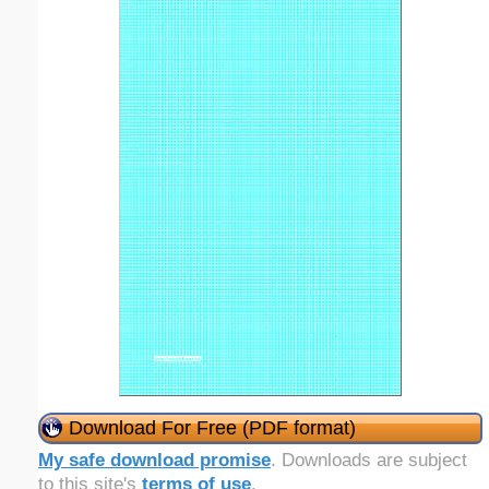
Download For Free (PDF format)
My safe download promise
. Downloads are subject
to this site's
terms of use
.