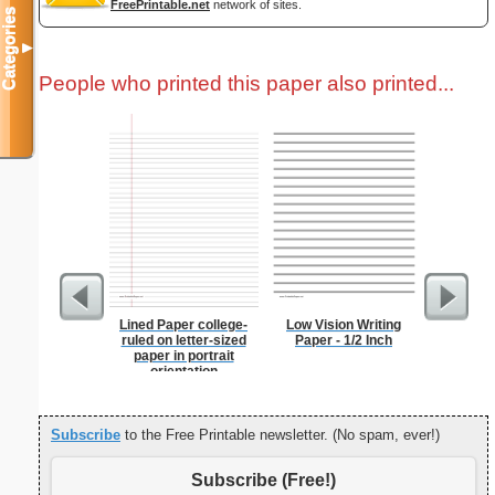
FreePrintable.net
network of sites.
Categories
▼
People who printed this paper also printed...
Lined Paper college-
Low Vision Writing
Eggs A
ruled on letter-sized
Paper - 1/2 Inch
paper in portrait
orientation
Subscribe
to the Free Printable newsletter. (No spam, ever!)
Subscribe (Free!)