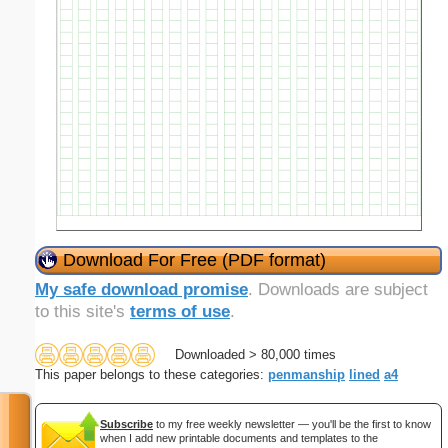
Download For Free (PDF format)
My safe download promise
. Downloads are subject
to this site's
terms of use
.
Downloaded > 80,000 times
This paper belongs to these categories:
penmanship
lined
a4
Subscribe
to my free weekly newsletter — you'll be the first to know
when I add new printable documents and templates to the