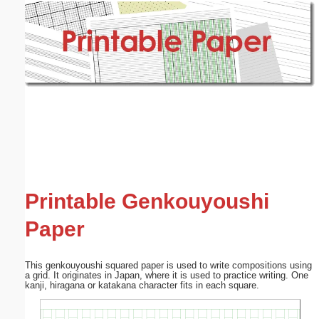
Email address:
(optional)
Suggestion:
Submit Suggestion
Close
Printable Genkouyoushi
Paper
This genkouyoushi squared paper is used to write compositions using
a grid. It originates in Japan, where it is used to practice writing. One
kanji, hiragana or katakana character fits in each square.