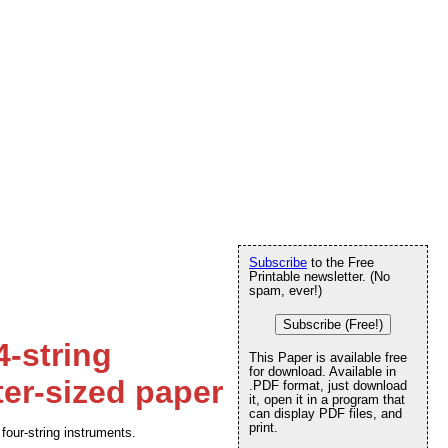
Subscribe
to the Free
Printable newsletter. (No
spam, ever!)
Subscribe (Free!)
4-string
This Paper is available free
for download. Available in
ter-sized paper
.PDF format, just download
it, open it in a program that
can display PDF files, and
print.
four-string instruments.