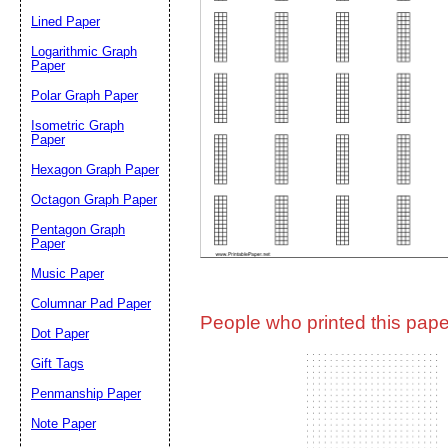
Lined Paper
Email address:
(op
Logarithmic Graph
Paper
Polar Graph Paper
Suggestion:
Isometric Graph
Paper
Hexagon Graph Paper
Octagon Graph Paper
Pentagon Graph
Paper
Music Paper
Submit Sug
Columnar Pad Paper
People who printed this paper
Dot Paper
Gift Tags
Penmanship Paper
Note Paper