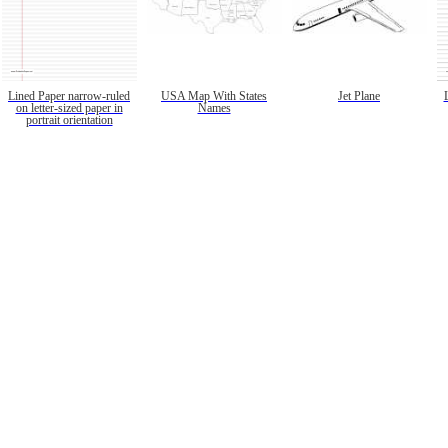
Lined Paper narrow-ruled
USA Map With States
Jet Plane
on letter-sized paper in
Names
portrait orientation