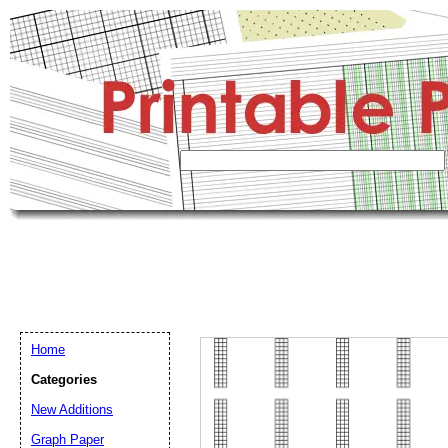
Home
Categories
New Additions
Graph Paper