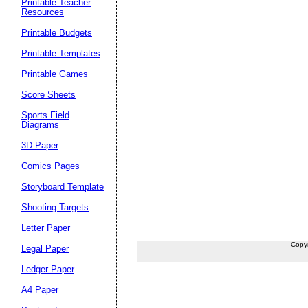
Printable Teacher
Resources
Printable Budgets
Printable Templates
Printable Games
Score Sheets
Sports Field
Diagrams
3D Paper
Comics Pages
Storyboard Template
Shooting Targets
Letter Paper
Copy
Legal Paper
Ledger Paper
A4 Paper