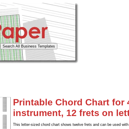
Printable Chord Chart for 
instrument, 12 frets on let
This letter-sized chord chart shows twelve frets and can be used with 