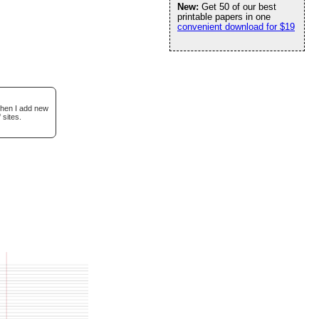
New:
Get 50 of our best
printable papers in one
convenient download for $19
when I add new
 sites.