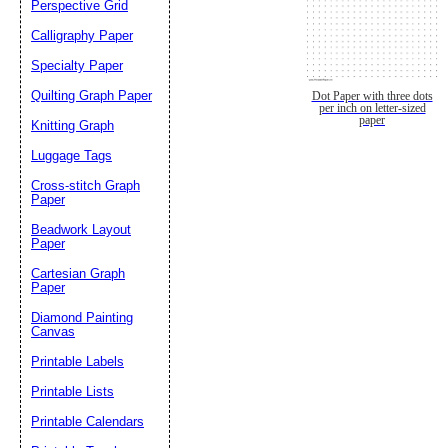
Perspective Grid
Calligraphy Paper
Specialty Paper
Quilting Graph Paper
Dot Paper with three dots
per inch on letter-sized
paper
Knitting Graph
Luggage Tags
Cross-stitch Graph
Paper
Beadwork Layout
Paper
Cartesian Graph
Paper
Diamond Painting
Canvas
Printable Labels
Printable Lists
Printable Calendars