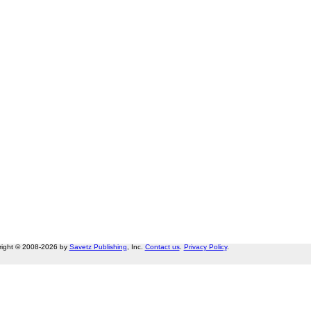
right © 2008-2026 by
Savetz Publishing
, Inc.
Contact us
.
Privacy Policy
.