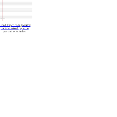
Lined Paper college-ruled
on letter-sized paper in
portrait orientation