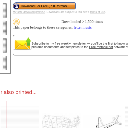
Download For Free (PDF format)
My safe download promise
. Downloads are subject to this site's
terms of use
.
tional)
Downloaded > 1,500 times
This paper belongs to these categories:
letter
music
Subscribe
to my free weekly newsletter — you'll be the first to know 
printable documents and templates to the
FreePrintable.net
network of
gestion
Close
 also printed...