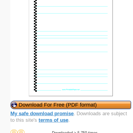
Download For Free (PDF format)
My safe download promise
. Downloads are subject
to this site's
terms of use
.
Downloaded > 5,750 times