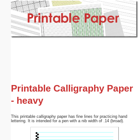
Email address:
(optional)
Suggestion:
Submit Suggestion
Close
Printable Calligraphy Paper
- heavy
This printable calligraphy paper has fine lines for practicing hand
lettering. It is intended for a pen with a nib width of .14 (broad).