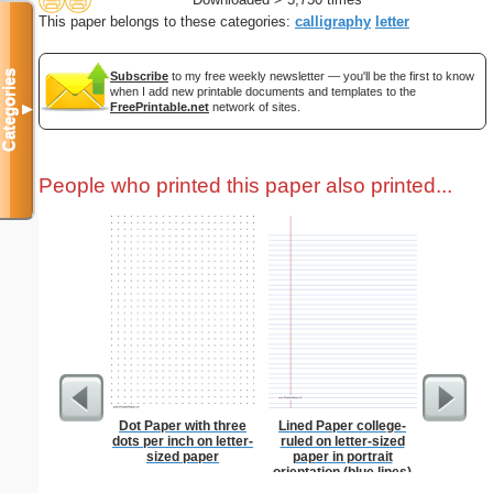
This paper belongs to these categories:
calligraphy
letter
Categories
Subscribe
to my free weekly newsletter — you'll be the first to know
when I add new printable documents and templates to the
FreePrintable.net
network of sites.
▼
People who printed this paper also printed...
Dot Paper with three
Lined Paper college-
Anti-In
dots per inch on letter-
ruled on letter-sized
Groc
sized paper
paper in portrait
orientation (blue lines)