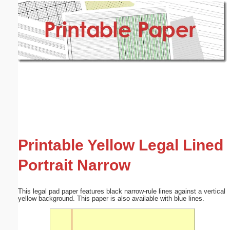
Email address:
(optional)
Suggestion:
Submit Suggestion
Close
Printable Yellow Legal Lined
Portrait Narrow
This legal pad paper features black narrow-rule lines against a vertical
yellow background. This paper is also available with blue lines.