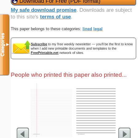
Download For Free (PDF format)
My safe download promise
. Downloads are subject
to this site's
terms of use
.
This paper belongs to these categories:
lined
legal
Categories
Subscribe
to my free weekly newsletter — you'll be the first to know
▼
when I add new printable documents and templates to the
FreePrintable.net
network of sites.
People who printed this paper also printed...