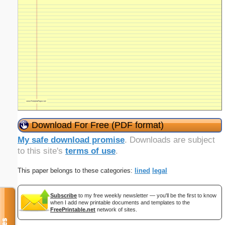
Download For Free (PDF format)
My safe download promise
. Downloads are subject
to this site's
terms of use
.
This paper belongs to these categories:
lined
legal
Subscribe
to my free weekly newsletter — you'll be the first to know
when I add new printable documents and templates to the
FreePrintable.net
network of sites.