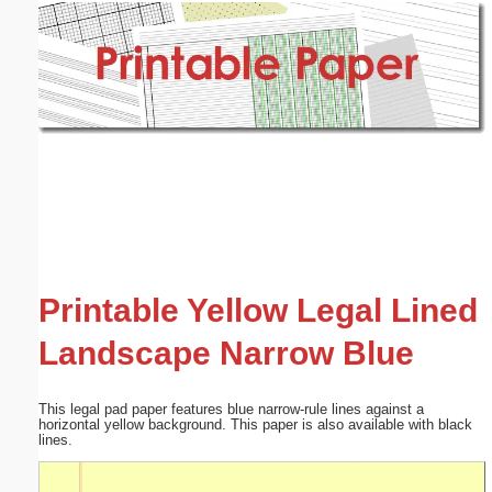
Email address:
(optional)
Suggestion:
Submit Suggestion
Close
Printable Yellow Legal Lined
Landscape Narrow Blue
This legal pad paper features blue narrow-rule lines against a
horizontal yellow background. This paper is also available with black
lines.