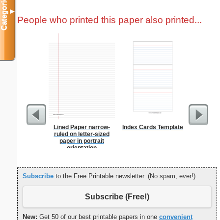
Categories
▼
People who printed this paper also printed...
Lined Paper narrow-
Index Cards Template
Prayer
ruled on letter-sized
B
paper in portrait
orientation
Subscribe
to the Free Printable newsletter. (No spam, ever!)
Subscribe (Free!)
New:
Get 50 of our best printable papers in one
convenient