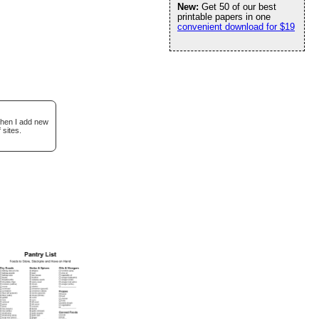
New:
Get 50 of our best
printable papers in one
convenient download for $19
when I add new
 sites.