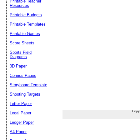
Printable Teacher
Resources
Printable Budgets
Printable Templates
Printable Games
Score Sheets
Sports Field
Diagrams
3D Paper
Comics Pages
Storyboard Template
Shooting Targets
Letter Paper
Copy
Legal Paper
Ledger Paper
A4 Paper