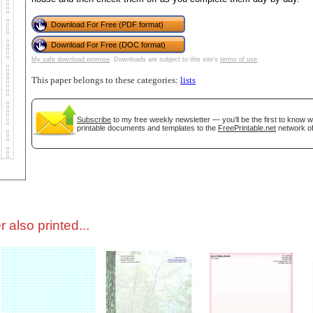
Download For Free (PDF format)
tional)
Download For Free (DOC format)
My safe download promise
. Downloads are subject to this site's
terms of use
.
This paper belongs to these categories:
lists
Subscribe
to my free weekly newsletter — you'll be the first to know 
printable documents and templates to the
FreePrintable.net
network of
gestion
Close
 also printed...