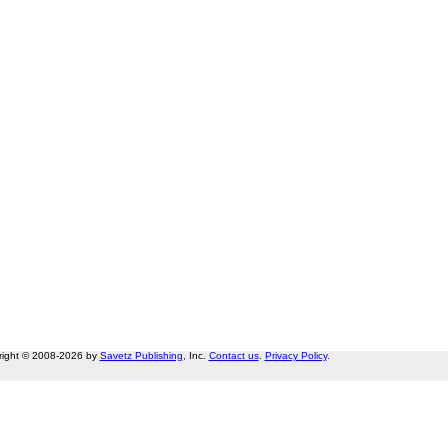
right © 2008-2026 by
Savetz Publishing
, Inc.
Contact us
.
Privacy Policy
.