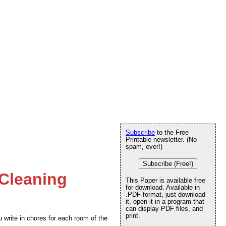
Subscribe
to the Free
Printable newsletter. (No
spam, ever!)
Subscribe (Free!)
 Cleaning
This Paper is available free
for download. Available in
.PDF format, just download
it, open it in a program that
can display PDF files, and
print.
u write in chores for each room of the