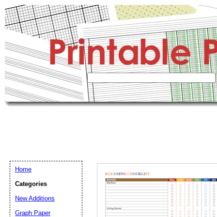
Home
Categories
New Additions
Graph Paper