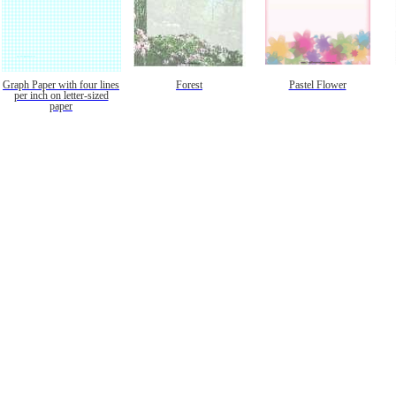
Graph Paper with four lines
Forest
Pastel Flower
per inch on letter-sized
paper