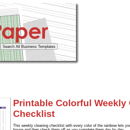
Printable Colorful Weekly
Checklist
This weekly cleaning checklist with every color of the rainbow lets yo
house and then check them off as you complete them day by day.