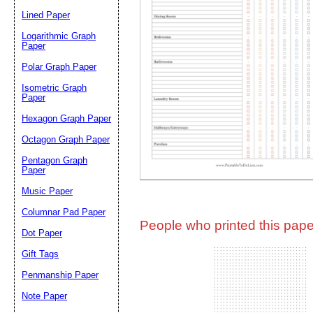
Lined Paper
Email address:
(op
Logarithmic Graph
Paper
Polar Graph Paper
Suggestion:
Isometric Graph
Paper
Hexagon Graph Paper
Octagon Graph Paper
Pentagon Graph
Paper
Music Paper
Submit Sug
Columnar Pad Paper
People who printed this paper
Dot Paper
Gift Tags
Penmanship Paper
Note Paper