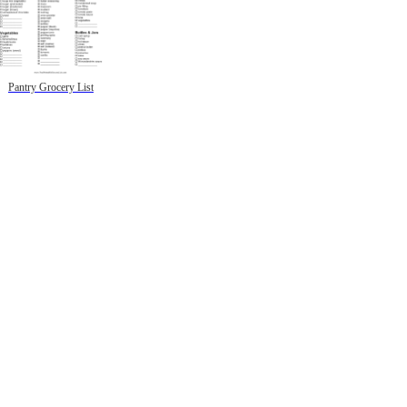
Pantry Grocery List