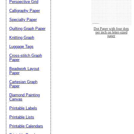
Perspective Grid
Calligraphy Paper
Specialty Paper
Quilting Graph Paper
Dot Paper with four dots
per inch on letter-sized
paper
Knitting Graph
Luggage Tags
Cross-stitch Graph
Paper
Beadwork Layout
Paper
Cartesian Graph
Paper
Diamond Painting
Canvas
Printable Labels
Printable Lists
Printable Calendars