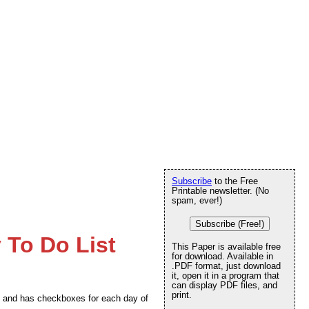
Subscribe
to the Free
Printable newsletter. (No
spam, ever!)
Subscribe (Free!)
 To Do List
This Paper is available free
for download. Available in
.PDF format, just download
it, open it in a program that
can display PDF files, and
print.
ode and has checkboxes for each day of