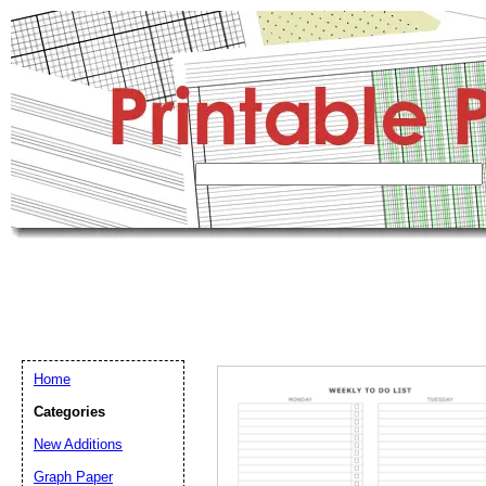
Home
Categories
New Additions
Graph Paper