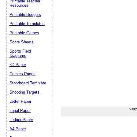
Printable Teacher
Resources
Printable Budgets
Printable Templates
Printable Games
Score Sheets
Sports Field
Diagrams
3D Paper
Comics Pages
Storyboard Template
Shooting Targets
Letter Paper
Copy
Legal Paper
Ledger Paper
A4 Paper