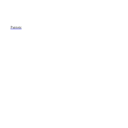
Patriotic