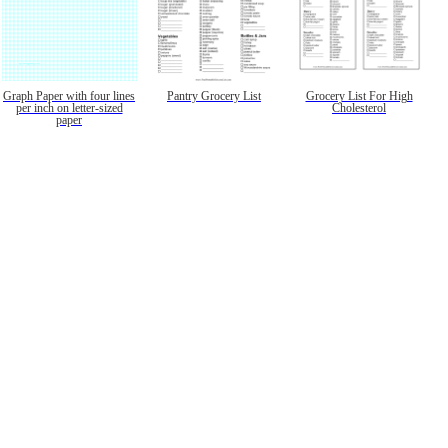
Graph Paper with four lines
Pantry Grocery List
Grocery List For High
per inch on letter-sized
Cholesterol
paper