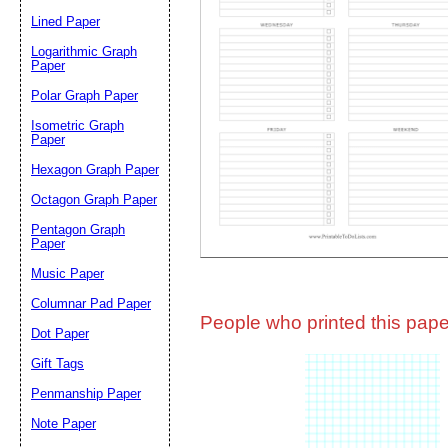
Lined Paper
Email address:
(op
Logarithmic Graph
Paper
Polar Graph Paper
Suggestion:
Isometric Graph
Paper
Hexagon Graph Paper
Octagon Graph Paper
Pentagon Graph
Paper
Music Paper
Submit Sug
Columnar Pad Paper
People who printed this paper
Dot Paper
Gift Tags
Penmanship Paper
Note Paper