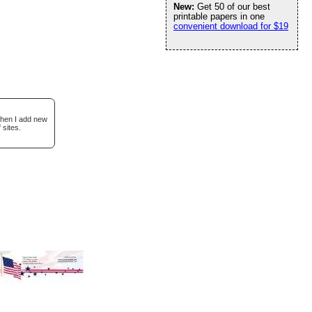
New:
Get 50 of our best
printable papers in one
convenient download for $19
when I add new
 sites.