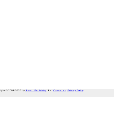
right © 2008-2026 by
Savetz Publishing
, Inc.
Contact us
.
Privacy Policy
.