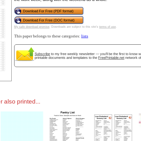
Download For Free (PDF format)
tional)
Download For Free (DOC format)
My safe download promise
. Downloads are subject to this site's
terms of use
.
This paper belongs to these categories:
lists
Subscribe
to my free weekly newsletter — you'll be the first to know 
printable documents and templates to the
FreePrintable.net
network of
gestion
Close
 also printed...