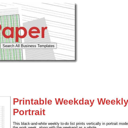
Printable Weekday Weekly
Portrait
This black-and-white weekly to-do list prints vertically in portrait m
the work week, along with the weekend as a whole.