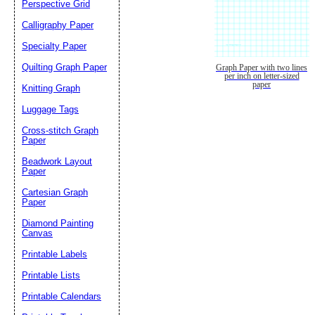
Perspective Grid
Calligraphy Paper
Specialty Paper
Quilting Graph Paper
Graph Paper with two lines
per inch on letter-sized
paper
Knitting Graph
Luggage Tags
Cross-stitch Graph
Paper
Beadwork Layout
Paper
Cartesian Graph
Paper
Diamond Painting
Canvas
Printable Labels
Printable Lists
Printable Calendars