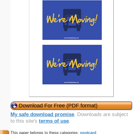
Download For Free (PDF format)
My safe download promise
. Downloads are subject
to this site's
terms of use
.
This paper belongs to these categories:
postcard