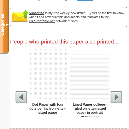
Subscribe
to my free weekly newsletter — you'll be the first to know
Categories
when I add new printable documents and templates to the
FreePrintable.net
network of sites.
▼
People who printed this paper also printed...
Dot Paper with four
Lined Paper college-
Pat
dots per inch on letter-
ruled on letter-sized
sized paper
paper in portrait
orientation