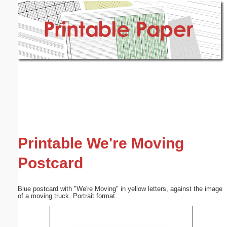
Email address:
(optional)
Suggestion:
Submit Suggestion
Close
Printable We're Moving
Postcard
Blue postcard with "We're Moving" in yellow letters, against the image
of a moving truck. Portrait format.