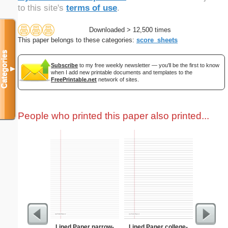
to this site's
terms of use
.
Downloaded > 12,500 times
This paper belongs to these categories:
score_sheets
Categories
Subscribe
to my free weekly newsletter — you'll be the first to know
▼
when I add new printable documents and templates to the
FreePrintable.net
network of sites.
People who printed this paper also printed...
Lined Paper narrow-
Lined Paper college-
Pantry G