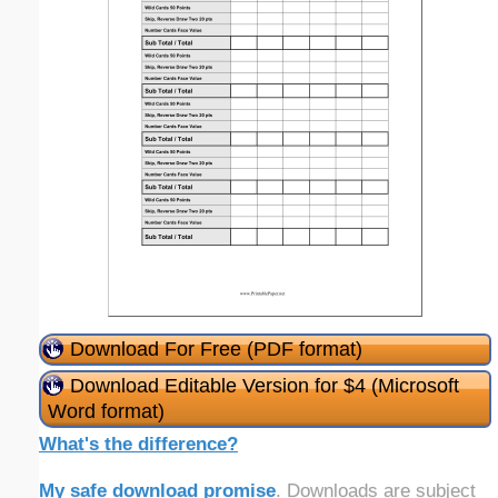
Download For Free (PDF format)
Download Editable Version for $4 (Microsoft
Word format)
What's the difference?
My safe download promise
. Downloads are subject