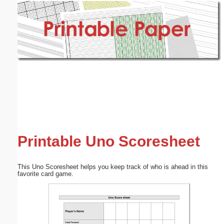
Email address:
(optional)
Suggestion:
Submit Suggestion
Close
Printable Uno Scoresheet
This Uno Scoresheet helps you keep track of who is ahead in this
favorite card game.