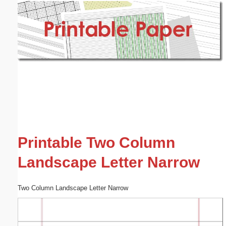
Email address:
(optional)
Suggestion:
Submit Suggestion
Close
Printable Two Column
Landscape Letter Narrow
Two Column Landscape Letter Narrow