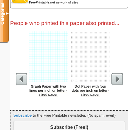
FreePrintable.net
network of sites.
Categories
▼
People who printed this paper also printed...
Graph Paper with two
Dot Paper with four
Paste
lines per inch on letter-
dots per inch on letter-
sized paper
sized paper
Subscribe
to the Free Printable newsletter. (No spam, ever!)
Subscribe (Free!)