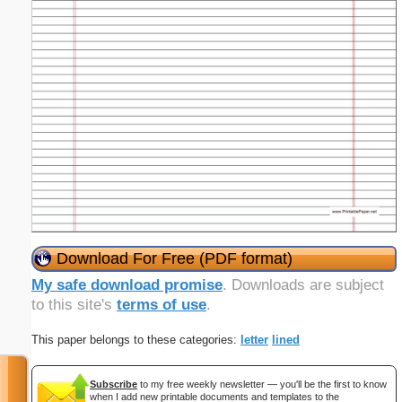
Download For Free (PDF format)
My safe download promise
. Downloads are subject
to this site's
terms of use
.
This paper belongs to these categories:
letter
lined
Subscribe
to my free weekly newsletter — you'll be the first to know
when I add new printable documents and templates to the