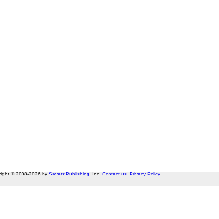
right © 2008-2026 by
Savetz Publishing
, Inc.
Contact us
.
Privacy Policy
.