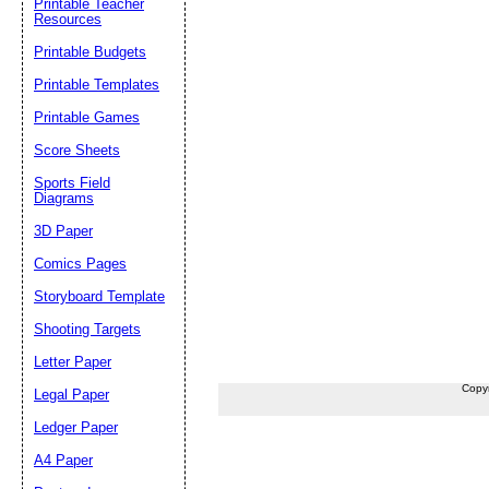
Printable Teacher
Resources
Printable Budgets
Printable Templates
Printable Games
Score Sheets
Sports Field
Diagrams
3D Paper
Comics Pages
Storyboard Template
Shooting Targets
Letter Paper
Copy
Legal Paper
Ledger Paper
A4 Paper