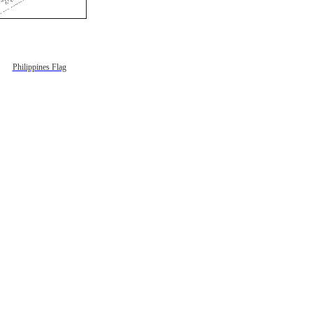
Philippines Flag