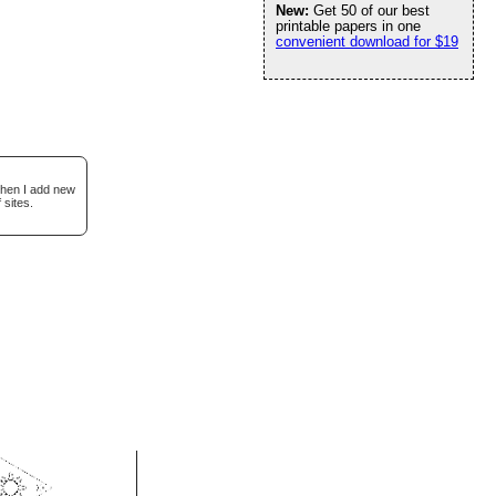
New:
Get 50 of our best
printable papers in one
convenient download for $19
when I add new
 sites.