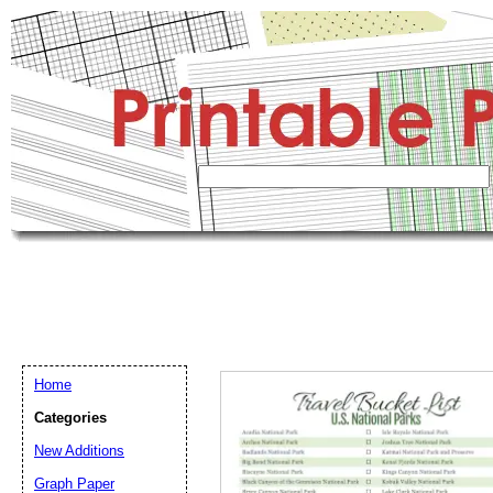
Home
Categories
New Additions
Graph Paper