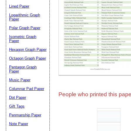
Lined Paper
Email address:
(op
Logarithmic Graph
Paper
Polar Graph Paper
Suggestion:
Isometric Graph
Paper
Hexagon Graph Paper
Octagon Graph Paper
Pentagon Graph
Paper
Music Paper
Submit Sug
Columnar Pad Paper
People who printed this paper
Dot Paper
Gift Tags
Penmanship Paper
Note Paper