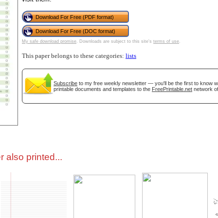
Download For Free (PDF format)
tional)
Download For Free (DOC format)
My safe download promise
. Downloads are subject to this site's
terms of use
.
This paper belongs to these categories:
lists
Subscribe
to my free weekly newsletter — you'll be the first to know 
printable documents and templates to the
FreePrintable.net
network of
gestion
Close
 also printed...