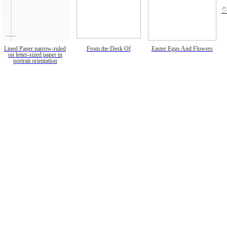
Lined Paper narrow-ruled
From the Desk Of
Easter Eggs And Flowers
on letter-sized paper in
portrait orientation