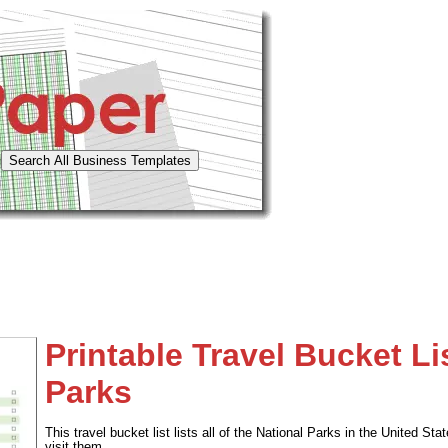
Printable Travel Bucket Li
Parks
This travel bucket list lists all of the National Parks in the United S
visit them.