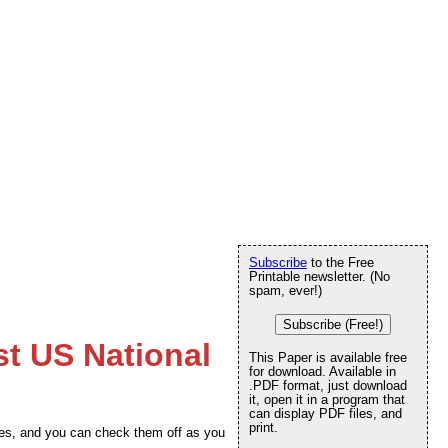
Subscribe
to the Free
Printable newsletter. (No
spam, ever!)
Subscribe (Free!)
st US National
This Paper is available free
for download. Available in
.PDF format, just download
it, open it in a program that
can display PDF files, and
print.
tates, and you can check them off as you