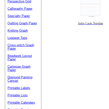
Perspective Grid
Calligraphy Paper
Specialty Paper
Quilting Graph Paper
Index Cards Template
Knitting Graph
Luggage Tags
Cross-stitch Graph
Paper
Beadwork Layout
Paper
Cartesian Graph
Paper
Diamond Painting
Canvas
Printable Labels
Printable Lists
Printable Calendars