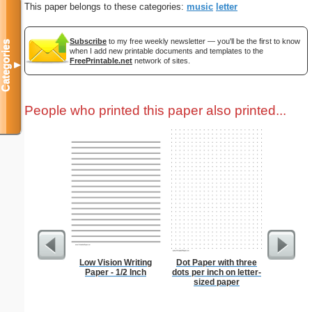
This paper belongs to these categories:
music
letter
Subscribe
to my free weekly newsletter — you'll be the first to know
Categories
when I add new printable documents and templates to the
FreePrintable.net
network of sites.
▼
People who printed this paper also printed...
Low Vision Writing
Dot Paper with three
Bunny wi
Paper - 1/2 Inch
dots per inch on letter-
sized paper