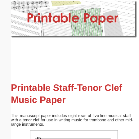
Email address:
(optional)
Suggestion:
Submit Suggestion
Close
Printable Staff-Tenor Clef
Music Paper
This manuscript paper includes eight rows of five-line musical staff
with a tenor clef for use in writing music for trombone and other mid-
range instruments.