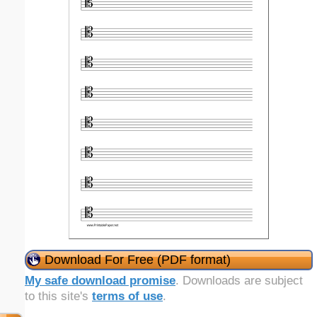
Download For Free (PDF format)
My safe download promise
. Downloads are subject
to this site's
terms of use
.