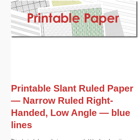
Email address:
(optional)
Suggestion:
Submit Suggestion
Close
Printable Slant Ruled Paper
— Narrow Ruled Right-
Handed, Low Angle — blue
lines