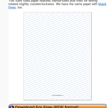
This slant ruled paper features narrow-ruled blue lines for writing
rotated slightly counterclockwise. We have the same paper with
black
lines
, too.
Download For Free (PDF format)