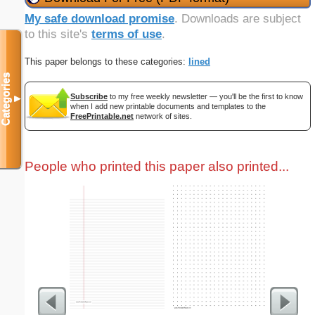
My safe download promise
. Downloads are subject
to this site's
terms of use
.
This paper belongs to these categories:
lined
Categories
Subscribe
to my free weekly newsletter — you'll be the first to know
▼
when I add new printable documents and templates to the
FreePrintable.net
network of sites.
People who printed this paper also printed...