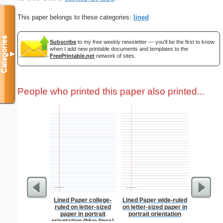
This paper belongs to these categories:
lined
Categories
Subscribe
to my free weekly newsletter — you'll be the first to know
when I add new printable documents and templates to the
▼
FreePrintable.net
network of sites.
People who printed this paper also printed...
Lined Paper college-
Lined Paper wide-ruled
Baseball
ruled on letter-sized
on letter-sized paper in
paper in portrait
portrait orientation
orientation (blue lines)