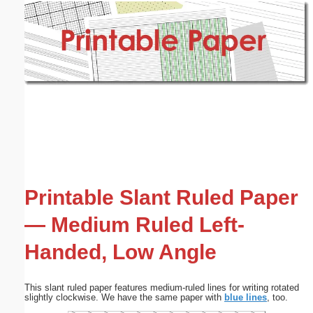
Email address:
(optional)
Suggestion:
Submit Suggestion
Close
Printable Slant Ruled Paper
— Medium Ruled Left-
Handed, Low Angle
This slant ruled paper features medium-ruled lines for writing rotated
slightly clockwise. We have the same paper with
blue lines
, too.