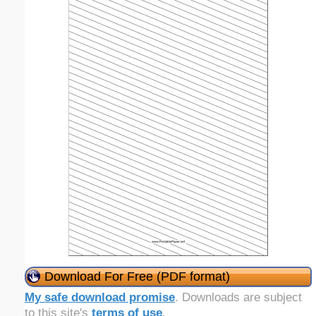
Download For Free (PDF format)
My safe download promise
. Downloads are subject
to this site's
terms of use
.