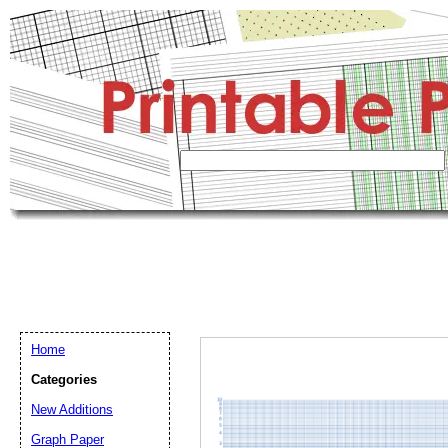
Home
Categories
New Additions
Graph Paper