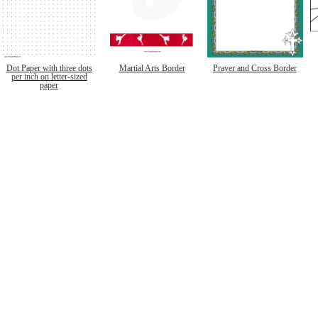
Dot Paper with three dots
Martial Arts Border
Prayer and Cross Border
per inch on letter-sized
paper