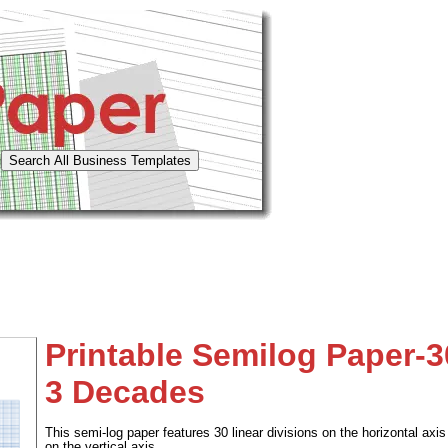
Printable Semilog Paper-3
3 Decades
This semi-log paper features 30 linear divisions on the horizontal axi
on the vertical axis.