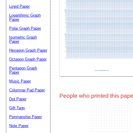
Lined Paper
Email address:
(op
Logarithmic Graph
Paper
Polar Graph Paper
Suggestion:
Isometric Graph
Paper
Hexagon Graph Paper
Octagon Graph Paper
Pentagon Graph
Paper
Music Paper
Submit Sug
Columnar Pad Paper
People who printed this paper
Dot Paper
Gift Tags
Penmanship Paper
Note Paper