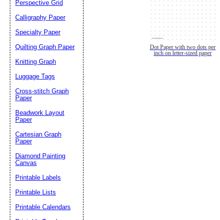
Perspective Grid
Calligraphy Paper
Specialty Paper
Quilting Graph Paper
Dot Paper with two dots per
inch on letter-sized paper
Knitting Graph
Luggage Tags
Cross-stitch Graph
Paper
Beadwork Layout
Paper
Cartesian Graph
Paper
Diamond Painting
Canvas
Printable Labels
Printable Lists
Printable Calendars