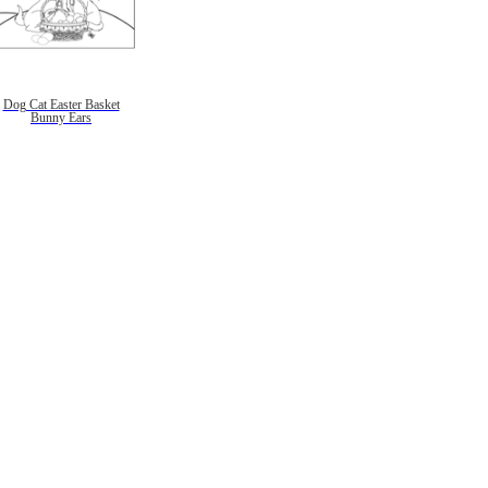
Dog Cat Easter Basket
Bunny Ears