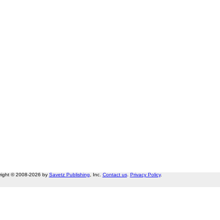
right © 2008-2026 by
Savetz Publishing
, Inc.
Contact us
.
Privacy Policy
.