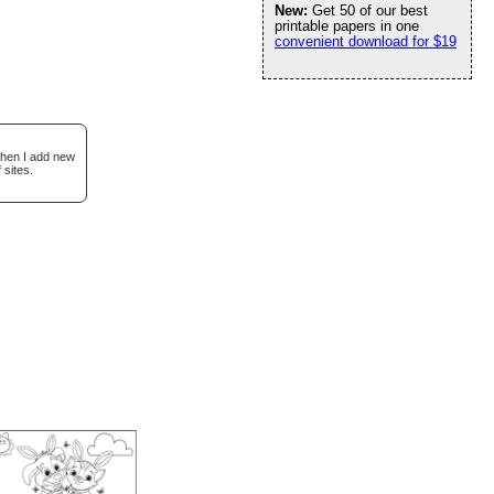
New:
Get 50 of our best
printable papers in one
convenient download for $19
when I add new
 sites.