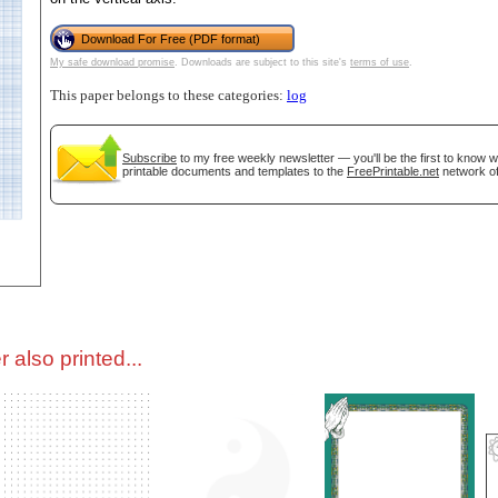
Download For Free (PDF format)
tional)
My safe download promise
. Downloads are subject to this site's
terms of use
.
This paper belongs to these categories:
log
Subscribe
to my free weekly newsletter — you'll be the first to know 
printable documents and templates to the
FreePrintable.net
network of
gestion
Close
 also printed...