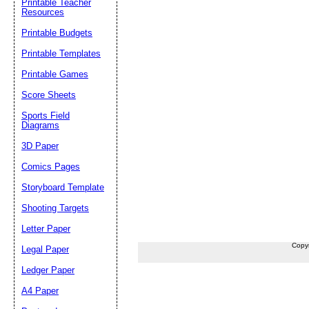
Printable Teacher
Resources
Printable Budgets
Printable Templates
Printable Games
Score Sheets
Sports Field
Diagrams
3D Paper
Comics Pages
Storyboard Template
Shooting Targets
Letter Paper
Copy
Legal Paper
Ledger Paper
A4 Paper