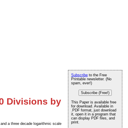
Subscribe
to the Free
Printable newsletter. (No
spam, ever!)
Subscribe (Free!)
0 Divisions by
This Paper is available free
for download. Available in
.PDF format, just download
it, open it in a program that
can display PDF files, and
print.
s and a three decade logarithmic scale