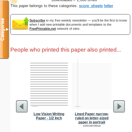
This paper belongs to these categories:
score_sheets
letter
Categories
Subscribe
to my free weekly newsletter — you'll be the first to know
when I add new printable documents and templates to the
FreePrintable.net
network of sites.
▼
People who printed this paper also printed...
Low Vision Writing
Lined Paper narrow-
Costco S
Paper - 1/2 Inch
ruled on letter-sized
paper in portrait
orientation