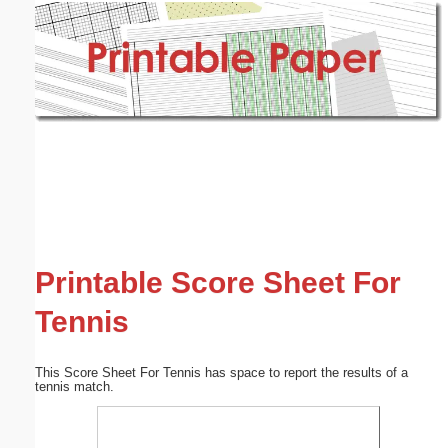
Email address:
(optional)
Suggestion:
Submit Suggestion
Close
Printable Score Sheet For
Tennis
This Score Sheet For Tennis has space to report the results of a
tennis match.