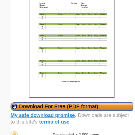
Download For Free (PDF format)
My safe download promise
. Downloads are subject
to this site's
terms of use
.
Downloaded > 2,000 times