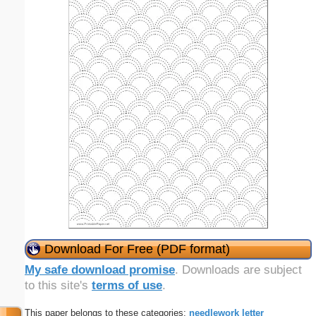
Download For Free (PDF format)
My safe download promise
. Downloads are subject
to this site's
terms of use
.
This paper belongs to these categories:
needlework
letter