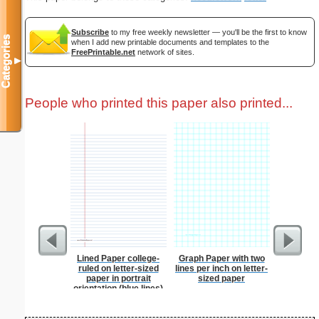
Subscribe
to my free weekly newsletter — you'll be the first to know
Categories
when I add new printable documents and templates to the
FreePrintable.net
network of sites.
▼
People who printed this paper also printed...
Lined Paper college-
Graph Paper with two
Corners
ruled on letter-sized
lines per inch on letter-
paper in portrait
sized paper
orientation (blue lines)