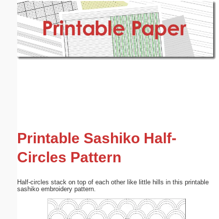
Email address:
(optional)
Suggestion:
Submit Suggestion
Close
Printable Sashiko Half-
Circles Pattern
Half-circles stack on top of each other like little hills in this printable
sashiko embroidery pattern.