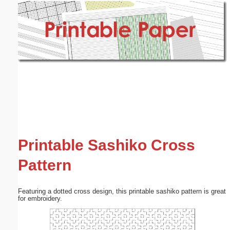
Email address:
(optional)
Suggestion:
Submit Suggestion
Close
Printable Sashiko Cross
Pattern
Featuring a dotted cross design, this printable sashiko pattern is great
for embroidery.