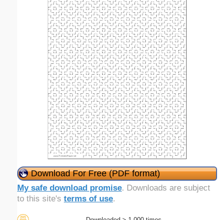
Download For Free (PDF format)
My safe download promise
. Downloads are subject
to this site's
terms of use
.
Downloaded > 1,000 times