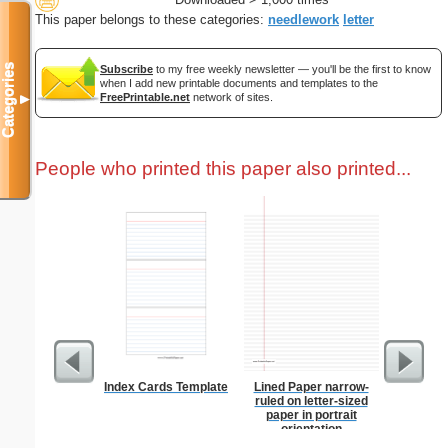
This paper belongs to these categories:
needlework
letter
Categories
Subscribe
to my free weekly newsletter — you'll be the first to know
when I add new printable documents and templates to the
FreePrintable.net
network of sites.
▼
People who printed this paper also printed...
Index Cards Template
Lined Paper narrow-
Master G
ruled on letter-sized
paper in portrait
orientation