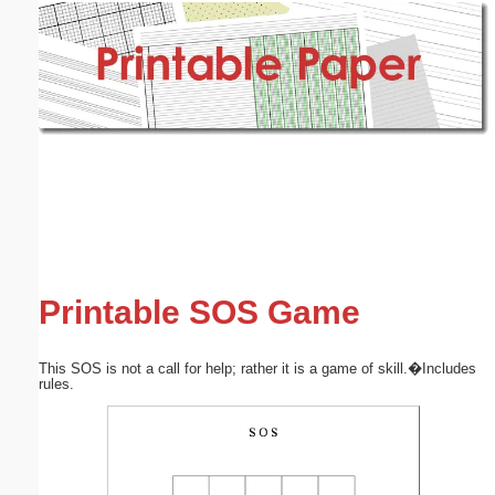
Email address:
(optional)
Suggestion:
Submit Suggestion
Close
Printable SOS Game
This SOS is not a call for help; rather it is a game of skill.�Includes
rules.