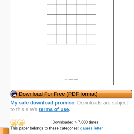
Download For Free (PDF format)
My safe download promise
. Downloads are subject
to this site's
terms of use
.
Downloaded > 7,000 times
This paper belongs to these categories:
games
letter