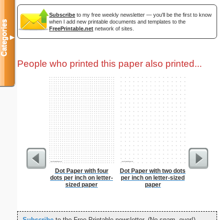
Subscribe
to my free weekly newsletter — you'll be the first to know
when I add new printable documents and templates to the
Categories
FreePrintable.net
network of sites.
▼
People who printed this paper also printed...
Dot Paper with four
Dot Paper with two dots
Dot Pape
dots per inch on letter-
per inch on letter-sized
dots per i
sized paper
paper
size
Subscribe
to the Free Printable newsletter. (No spam, ever!)