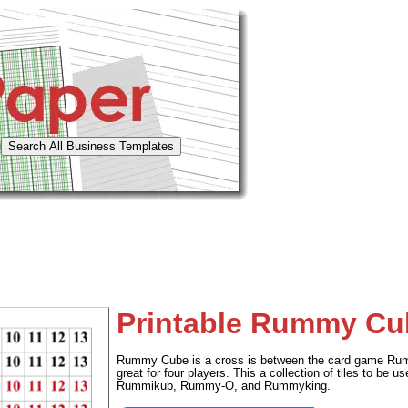
Printable Rummy Cub
Rummy Cube is a cross is between the card game Rum
great for four players. This a collection of tiles to be 
Rummikub, Rummy-O, and Rummyking.