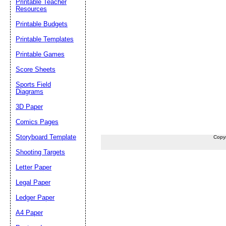
Printable Teacher
Resources
Printable Budgets
Printable Templates
Printable Games
Score Sheets
Sports Field
Diagrams
3D Paper
Comics Pages
Storyboard Template
Copy
Shooting Targets
Letter Paper
Legal Paper
Ledger Paper
A4 Paper