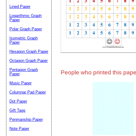
Lined Paper
Email address:
(op
Logarithmic Graph
Paper
Polar Graph Paper
Suggestion:
Isometric Graph
Paper
Hexagon Graph Paper
Octagon Graph Paper
Pentagon Graph
People who printed this paper
Paper
Music Paper
Submit Sug
Columnar Pad Paper
Dot Paper
Gift Tags
Penmanship Paper
Note Paper