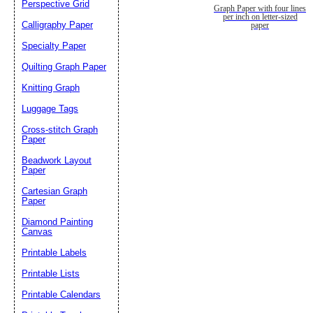
Perspective Grid
Graph Paper with four lines
per inch on letter-sized
Calligraphy Paper
paper
Specialty Paper
Quilting Graph Paper
Knitting Graph
Luggage Tags
Cross-stitch Graph
Paper
Beadwork Layout
Paper
Cartesian Graph
Paper
Diamond Painting
Canvas
Printable Labels
Printable Lists
Printable Calendars