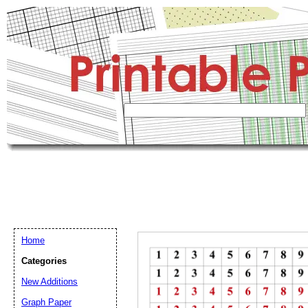
Home
Categories
New Additions
Graph Paper