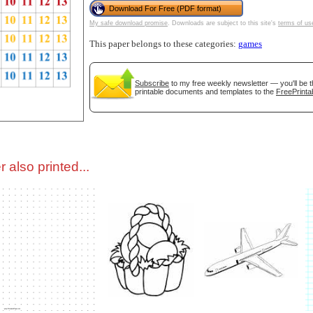
Download For Free (PDF format)
My safe download promise
. Downloads are subject to this site's
terms of us
tional)
This paper belongs to these categories:
games
Subscribe
to my free weekly newsletter — you'll be t
printable documents and templates to the
FreePrinta
 also printed...
gestion
Close