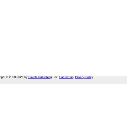
right © 2008-2026 by
Savetz Publishing
, Inc.
Contact us
.
Privacy Policy
.