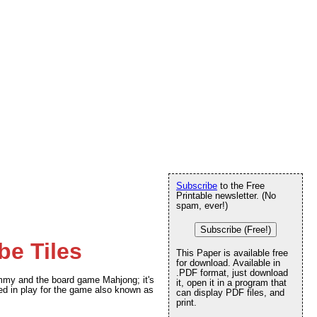
Subscribe
to the Free
Printable newsletter. (No
spam, ever!)
Subscribe (Free!)
e Tiles
This Paper is available free
for download. Available in
.PDF format, just download
my and the board game Mahjong; it's
it, open it in a program that
used in play for the game also known as
can display PDF files, and
print.