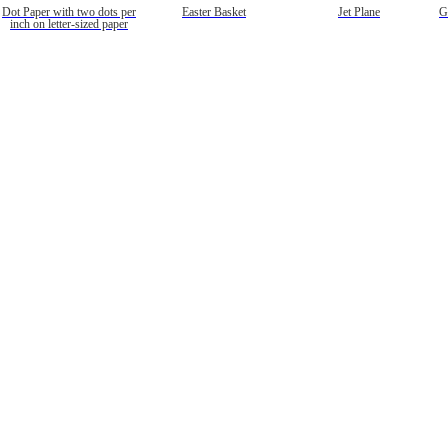
Dot Paper with two dots per
Easter Basket
Jet Plane
G
inch on letter-sized paper