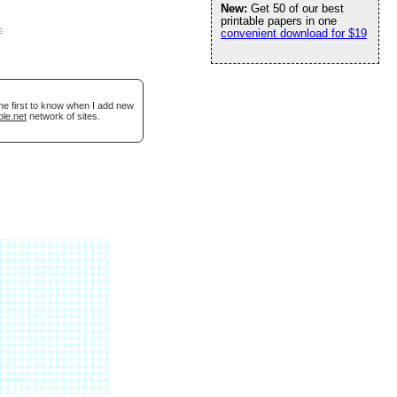
New:
Get 50 of our best
printable papers in one
e
.
convenient download for $19
he first to know when I add new
ble.net
network of sites.