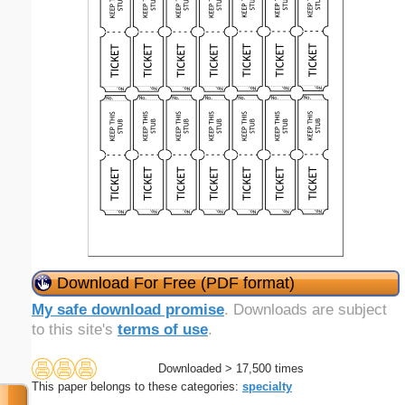
Download For Free (PDF format)
My safe download promise
. Downloads are subject
to this site's
terms of use
.
Downloaded > 17,500 times
This paper belongs to these categories:
specialty