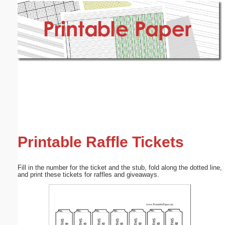
Email address:
(optional)
Suggestion:
Submit Suggestion
Close
Printable Raffle Tickets
Fill in the number for the ticket and the stub, fold along the dotted line,
and print these tickets for raffles and giveaways.