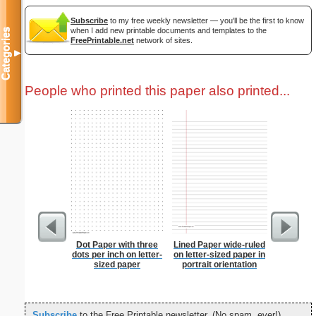
Subscribe
to my free weekly newsletter — you'll be the first to know
when I add new printable documents and templates to the
Categories
FreePrintable.net
network of sites.
▼
People who printed this paper also printed...
Dot Paper with three
Lined Paper wide-ruled
Lined Pa
dots per inch on letter-
on letter-sized paper in
ruled on 
sized paper
portrait orientation
paper i
orie
Subscribe
to the Free Printable newsletter. (No spam, ever!)