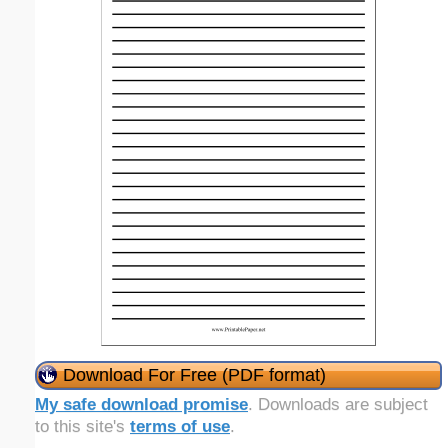
Download For Free (PDF format)
My safe download promise
. Downloads are subject
to this site's
terms of use
.