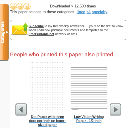
Downloaded > 12,500 times
This paper belongs to these categories:
lined
a4
specialty
Categories
Subscribe
to my free weekly newsletter — you'll be the first to know
when I add new printable documents and templates to the
▼
FreePrintable.net
network of sites.
People who printed this paper also printed...
Dot Paper with three
Low Vision Writing
Dragonfl
dots per inch on letter-
Paper - 1/2 Inch
sized paper