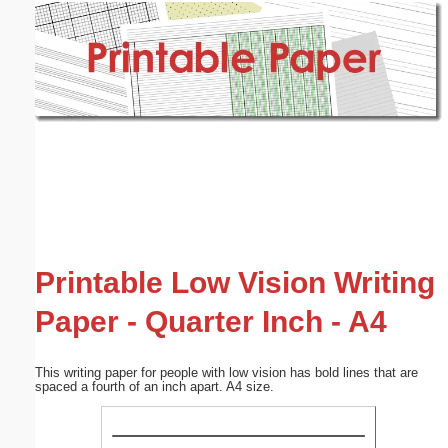
Email address:
(optional)
Suggestion:
Submit Suggestion
Close
Printable Low Vision Writing
Paper - Quarter Inch - A4
This writing paper for people with low vision has bold lines that are
spaced a fourth of an inch apart. A4 size.