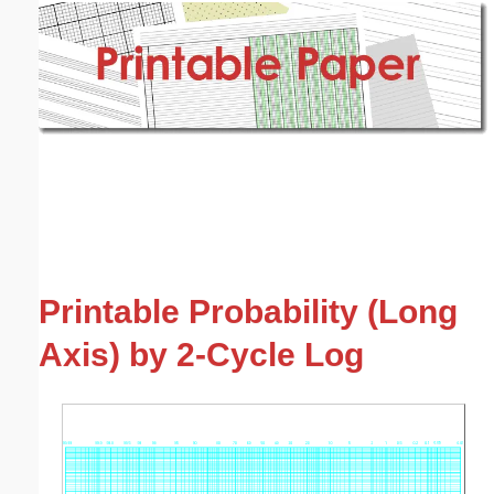
Email address:
(optional)
Suggestion:
Submit Suggestion
Close
Printable Probability (Long
Axis) by 2-Cycle Log