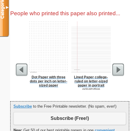
Categories
▼
People who printed this paper also printed...
Dot Paper with three
Lined Paper college-
Low-Sod
dots per inch on letter-
ruled on letter-sized
sized paper
paper in portrait
orientation
Subscribe
to the Free Printable newsletter. (No spam, ever!)
Subscribe (Free!)
New:
Get 50 of our best printable papers in one
convenient