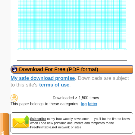
Download For Free (PDF format)
My safe download promise
. Downloads are subject
to this site's
terms of use
.
Downloaded > 1,500 times
This paper belongs to these categories:
log
letter
Subscribe
to my free weekly newsletter — you'll be the first to know
when I add new printable documents and templates to the
FreePrintable.net
network of sites.