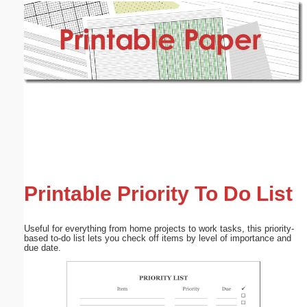
Email address:
(optional)
Suggestion:
Submit Suggestion
Close
Printable Priority To Do List
Useful for everything from home projects to work tasks, this priority-
based to-do list lets you check off items by level of importance and
due date.