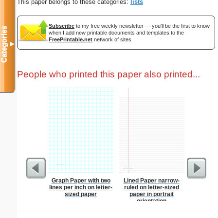
This paper belongs to these categories:
lists
Subscribe
to my free weekly newsletter — you'll be the first to know
Categories
when I add new printable documents and templates to the
FreePrintable.net
network of sites.
▼
People who printed this paper also printed...
Graph Paper with two
Lined Paper narrow-
Wedding 
lines per inch on letter-
ruled on letter-sized
sized paper
paper in portrait
orientation