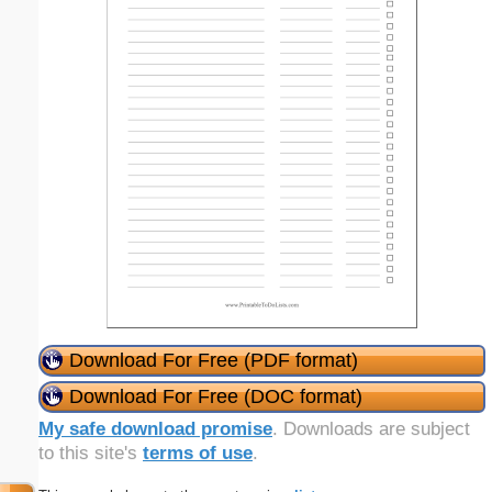
Download For Free (PDF format)
Download For Free (DOC format)
My safe download promise
. Downloads are subject
to this site's
terms of use
.