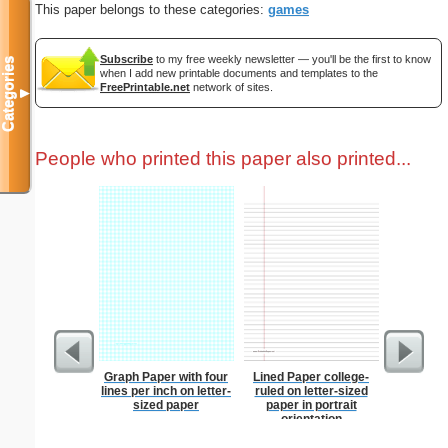
This paper belongs to these categories:
games
Subscribe
to my free weekly newsletter — you'll be the first to know
Categories
when I add new printable documents and templates to the
FreePrintable.net
network of sites.
▼
People who printed this paper also printed...
Graph Paper with four
Lined Paper college-
Martial 
lines per inch on letter-
ruled on letter-sized
sized paper
paper in portrait
orientation