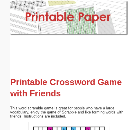
Email address:
(optional)
Suggestion:
Submit Suggestion
Close
Printable Crossword Game
with Friends
This word scramble game is great for people who have a large
vocabulary, enjoy the game of Scrabble and like forming words with
friends. Instructions are included.