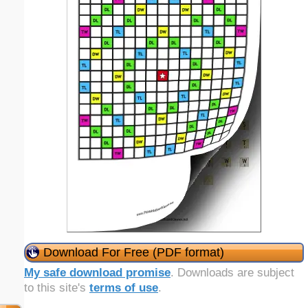
Download For Free (PDF format)
My safe download promise
. Downloads are subject
to this site's
terms of use
.