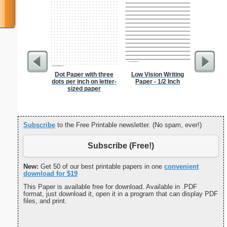
Dot Paper with three
Low Vision Writing
Grocery L
dots per inch on letter-
Paper - 1/2 Inch
Chol
sized paper
Subscribe
to the Free Printable newsletter. (No spam, ever!)
Subscribe (Free!)
New:
Get 50 of our best printable papers in one
convenient
download for $19
This Paper is available free for download. Available in .PDF
format, just download it, open it in a program that can display PDF
files, and print.