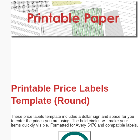
Email address:
(optional)
Suggestion:
Submit Suggestion
Close
Printable Price Labels
Template (Round)
These price labels template includes a dollar sign and space for you
to enter the prices you are using. The bold circles will make your
items quickly visible. Formatted for Avery 5476 and compatible labels.