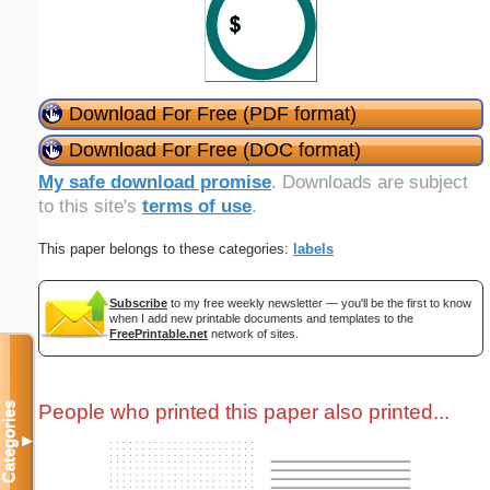
Download For Free (PDF format)
Download For Free (DOC format)
My safe download promise
. Downloads are subject
to this site's
terms of use
.
This paper belongs to these categories:
labels
Subscribe
to my free weekly newsletter — you'll be the first to know
when I add new printable documents and templates to the
FreePrintable.net
network of sites.
People who printed this paper also printed...
Categories
▼