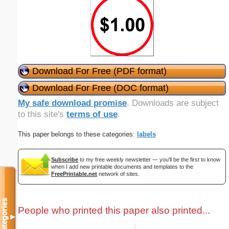
Download For Free (PDF format)
Download For Free (DOC format)
My safe download promise
. Downloads are subject
to this site's
terms of use
.
This paper belongs to these categories:
labels
Subscribe
to my free weekly newsletter — you'll be the first to know
when I add new printable documents and templates to the
FreePrintable.net
network of sites.
Categories
People who printed this paper also printed...
▼