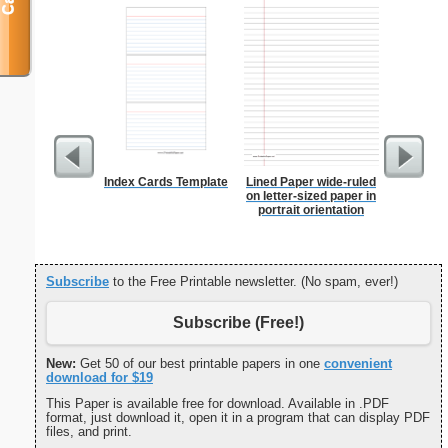
Index Cards Template
Lined Paper wide-ruled
Patrioti
on letter-sized paper in
portrait orientation
Subscribe
to the Free Printable newsletter. (No spam, ever!)
Subscribe (Free!)
New:
Get 50 of our best printable papers in one
convenient
download for $19
This Paper is available free for download. Available in .PDF
format, just download it, open it in a program that can display PDF
files, and print.