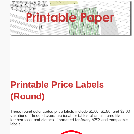
Email address:
(optional)
Suggestion:
Submit Suggestion
Close
Printable Price Labels
(Round)
These round color coded price labels include $1.00, $1.50, and $2.00
variations. These stickers are ideal for tables of small items like
kitchen tools and clothes. Formatted for Avery 5293 and compatible
labels.