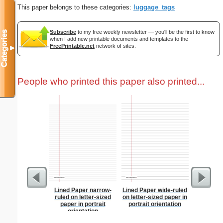
This paper belongs to these categories:
luggage_tags
Subscribe
to my free weekly newsletter — you'll be the first to know
Categories
when I add new printable documents and templates to the
FreePrintable.net
network of sites.
▼
People who printed this paper also printed...
Lined Paper narrow-
Lined Paper wide-ruled
Vintage E
ruled on letter-sized
on letter-sized paper in
paper in portrait
portrait orientation
orientation