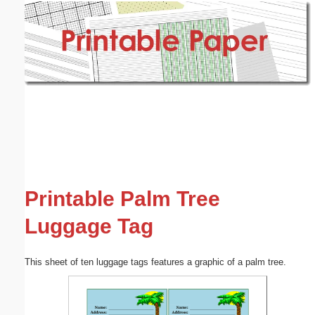
Email address:
(optional)
Suggestion:
Submit Suggestion
Close
Printable Palm Tree
Luggage Tag
This sheet of ten luggage tags features a graphic of a palm tree.