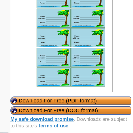
Download For Free (PDF format)
Download For Free (DOC format)
My safe download promise
. Downloads are subject
to this site's
terms of use
.