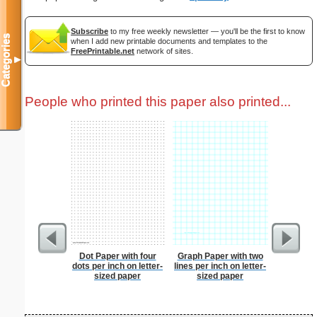
Subscribe
to my free weekly newsletter — you'll be the first to know
Categories
when I add new printable documents and templates to the
FreePrintable.net
network of sites.
▼
People who printed this paper also printed...
Dot Paper with four
Graph Paper with two
Spellin
dots per inch on letter-
lines per inch on letter-
w
sized paper
sized paper