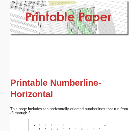
Email address:
(optional)
Suggestion:
Submit Suggestion
Close
Printable Numberline-
Horizontal
This page includes ten horizontally-oriented numberlines that run from
-5 through 5.