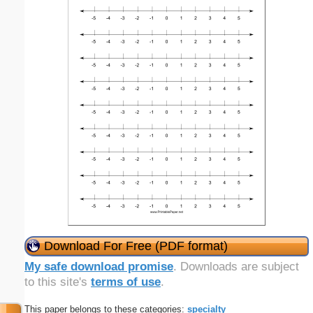
Download For Free (PDF format)
My safe download promise
. Downloads are subject
to this site's
terms of use
.
This paper belongs to these categories:
specialty