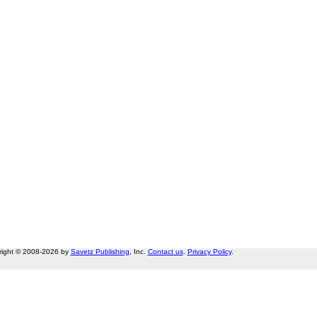
right © 2008-2026 by
Savetz Publishing
, Inc.
Contact us
.
Privacy Policy
.