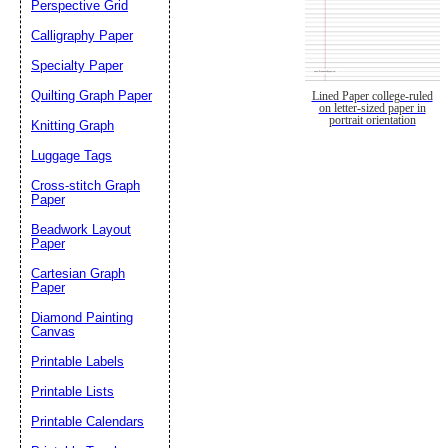
Perspective Grid
Calligraphy Paper
Specialty Paper
Quilting Graph Paper
Lined Paper college-ruled
on letter-sized paper in
portrait orientation
Knitting Graph
Luggage Tags
Cross-stitch Graph
Paper
Beadwork Layout
Paper
Cartesian Graph
Paper
Diamond Painting
Canvas
Printable Labels
Printable Lists
Printable Calendars