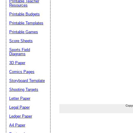
Printable Teacher
Resources
Printable Budgets
Printable Templates
Printable Games
Score Sheets
Sports Field
Diagrams
3D Paper
Comics Pages
Storyboard Template
Shooting Targets
Letter Paper
Copy
Legal Paper
Ledger Paper
A4 Paper