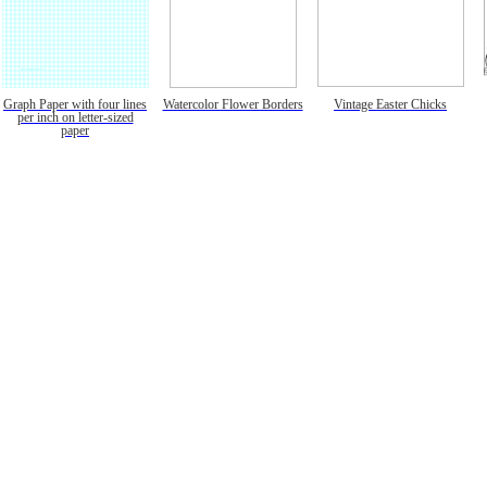
Graph Paper with four lines
Watercolor Flower Borders
Vintage Easter Chicks
per inch on letter-sized
paper