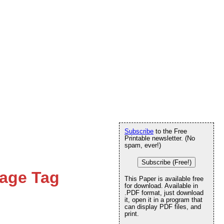
Subscribe
to the Free
Printable newsletter. (No
spam, ever!)
Subscribe (Free!)
age Tag
This Paper is available free
for download. Available in
.PDF format, just download
it, open it in a program that
can display PDF files, and
print.