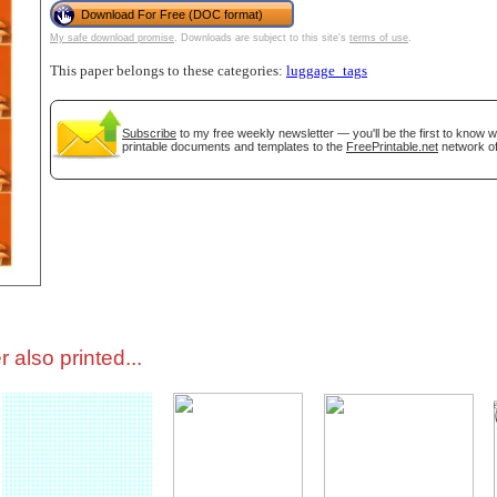
Download For Free (DOC format)
My safe download promise
. Downloads are subject to this site's
terms of use
.
tional)
This paper belongs to these categories:
luggage_tags
Subscribe
to my free weekly newsletter — you'll be the first to know 
printable documents and templates to the
FreePrintable.net
network of
gestion
Close
 also printed...