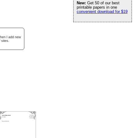
New:
Get 50 of our best
printable papers in one
convenient download for $19
when I add new
 sites.