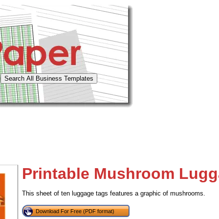
Printable Mushroom Lugg
This sheet of ten luggage tags features a graphic of mushrooms.
Download For Free (PDF format)