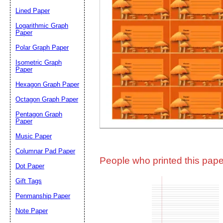
Lined Paper
Email address:
(op
Logarithmic Graph
Paper
Polar Graph Paper
Suggestion:
Isometric Graph
Paper
Hexagon Graph Paper
Octagon Graph Paper
Pentagon Graph
Paper
Music Paper
Submit Sug
Columnar Pad Paper
People who printed this paper
Dot Paper
Gift Tags
Penmanship Paper
Note Paper