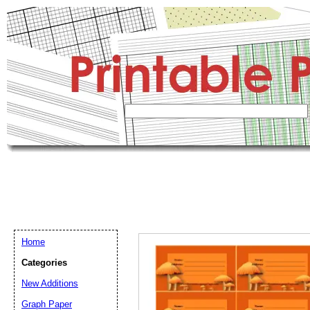
Home
Categories
New Additions
Graph Paper