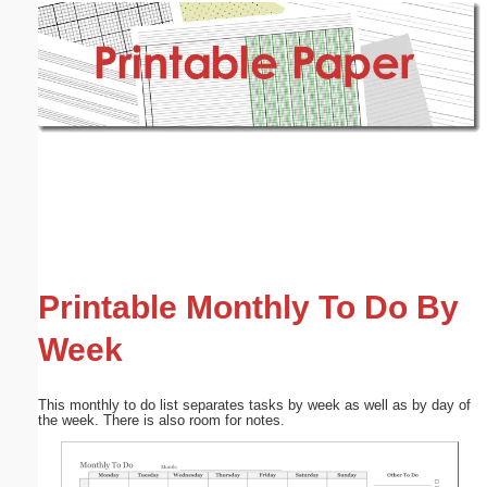
Email address:
(optional)
Suggestion:
Submit Suggestion
Close
Printable Monthly To Do By
Week
This monthly to do list separates tasks by week as well as by day of
the week. There is also room for notes.