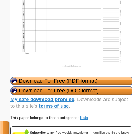
Download For Free (PDF format)
Download For Free (DOC format)
My safe download promise
. Downloads are subject
to this site's
terms of use
.
This paper belongs to these categories:
lists
Subscribe
to my free weekly newsletter — you'll be the first to know