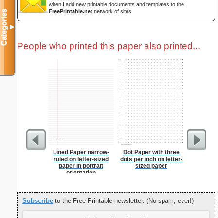
when I add new printable documents and templates to the
FreePrintable.net
network of sites.
Categories
▼
People who printed this paper also printed...
Lined Paper narrow-
Dot Paper with three
Lined Pa
ruled on letter-sized
dots per inch on letter-
ruled on 
paper in portrait
sized paper
paper i
orientation
orie
Subscribe
to the Free Printable newsletter. (No spam, ever!)