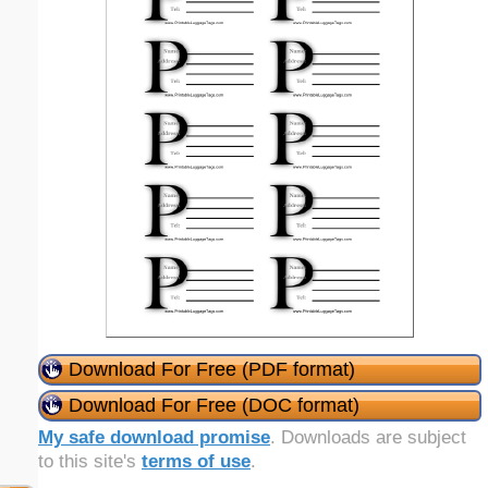
Download For Free (PDF format)
Download For Free (DOC format)
My safe download promise
. Downloads are subject
to this site's
terms of use
.