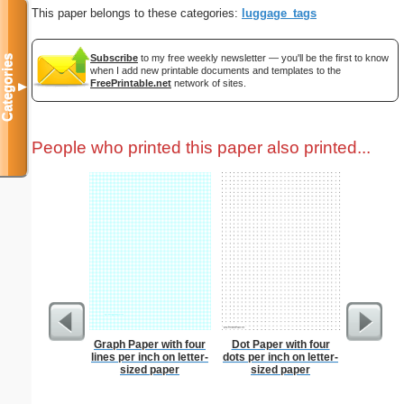
This paper belongs to these categories:
luggage_tags
Subscribe
to my free weekly newsletter — you'll be the first to know
Categories
when I add new printable documents and templates to the
FreePrintable.net
network of sites.
▼
People who printed this paper also printed...
Graph Paper with four
Dot Paper with four
Chinese
lines per inch on letter-
dots per inch on letter-
sized paper
sized paper