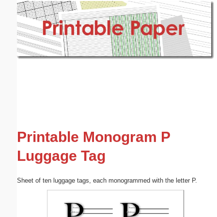
Email address:
(optional)
Suggestion:
Submit Suggestion
Close
Printable Monogram P
Luggage Tag
Sheet of ten luggage tags, each monogrammed with the letter P.