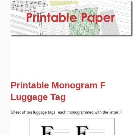
Email address:
(optional)
Suggestion:
Submit Suggestion
Close
Printable Monogram F
Luggage Tag
Sheet of ten luggage tags, each monogrammed with the letter F.