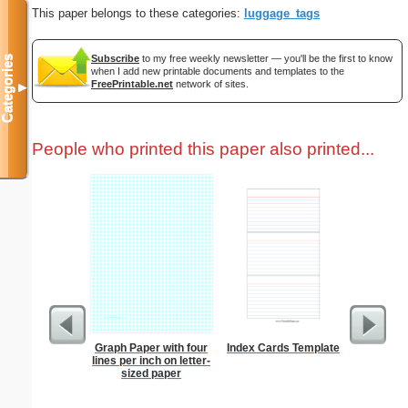
This paper belongs to these categories:
luggage_tags
Subscribe
to my free weekly newsletter — you'll be the first to know
Categories
when I add new printable documents and templates to the
FreePrintable.net
network of sites.
▼
People who printed this paper also printed...
Graph Paper with four
Index Cards Template
Jet
lines per inch on letter-
sized paper