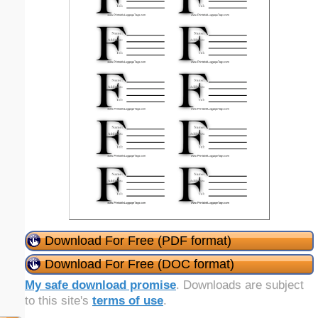
Download For Free (PDF format)
Download For Free (DOC format)
My safe download promise
. Downloads are subject
to this site's
terms of use
.