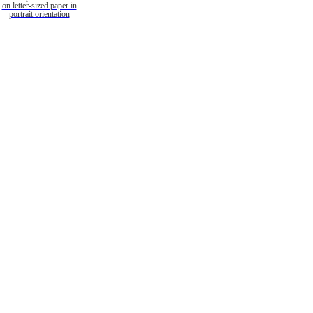
on letter-sized paper in
portrait orientation