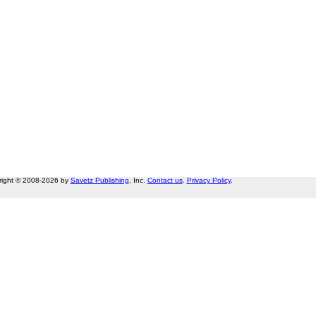
right © 2008-2026 by
Savetz Publishing
, Inc.
Contact us
.
Privacy Policy
.