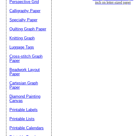
Perspective Grid
inch on letter-sized paper
Calligraphy Paper
Specialty Paper
Quilting Graph Paper
Knitting Graph
Luggage Tags
Cross-stitch Graph
Paper
Beadwork Layout
Paper
Cartesian Graph
Paper
Diamond Painting
Canvas
Printable Labels
Printable Lists
Printable Calendars