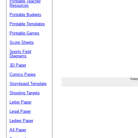
Printable Teacher
Resources
Printable Budgets
Printable Templates
Printable Games
Score Sheets
Sports Field
Diagrams
3D Paper
Comics Pages
Copy
Storyboard Template
Shooting Targets
Letter Paper
Legal Paper
Ledger Paper
A4 Paper