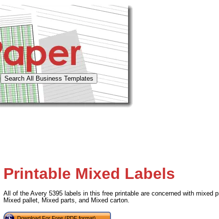
Printable Mixed Labels
All of the Avery 5395 labels in this free printable are concerned with mixed
Mixed pallet, Mixed parts, and Mixed carton.
Download For Free (PDF format)