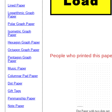
Lined Paper
Email address:
(op
Logarithmic Graph
Paper
Polar Graph Paper
Suggestion:
Isometric Graph
Paper
Hexagon Graph Paper
Octagon Graph Paper
People who printed this paper
Pentagon Graph
Paper
Music Paper
Submit Sug
Columnar Pad Paper
Dot Paper
Gift Tags
Penmanship Paper
Note Paper
Dot Paper with two dots per