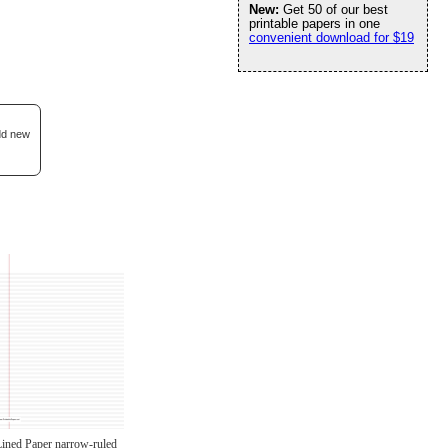
New:
Get 50 of our best
printable papers in one
convenient download for $19
add new
Lined Paper narrow-ruled