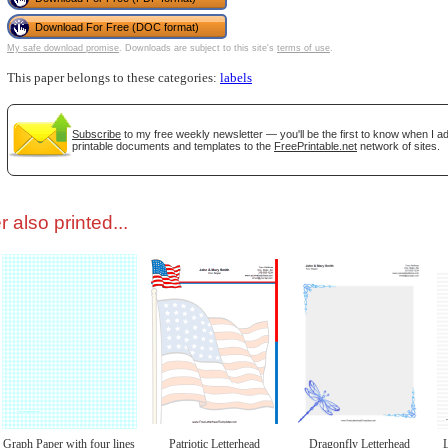
Download For Free (DOC format)
tional)
My safe download promise
. Downloads are subject to this site's
terms of use
.
This paper belongs to these categories:
labels
Subscribe
to my free weekly newsletter — you'll be the first to know when I 
printable documents and templates to the
FreePrintable.net
network of sites.
 also printed...
gestion
Close
Graph Paper with four lines
Patriotic Letterhead
Dragonfly Letterhead