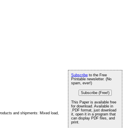
Subscribe
to the Free
Printable newsletter. (No
spam, ever!)
Subscribe (Free!)
This Paper is available free
for download. Available in
.PDF format, just download
 products and shipments: Mixed load,
it, open it in a program that
can display PDF files, and
print.