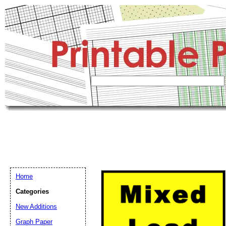
Home
Categories
New Additions
Graph Paper