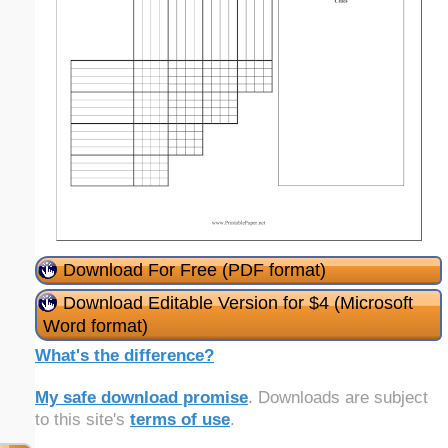
Download For Free (PDF format)
Download Editable Version for $4 (Microsoft
Word format)
What's the difference?
My safe download promise
. Downloads are subject
to this site's
terms of use
.