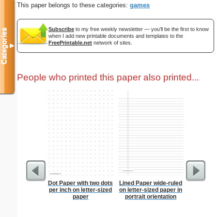
This paper belongs to these categories:
games
Subscribe
to my free weekly newsletter — you'll be the first to know
Categories
when I add new printable documents and templates to the
FreePrintable.net
network of sites.
▼
People who printed this paper also printed...
Dot Paper with two dots
Lined Paper wide-ruled
Steg
per inch on letter-sized
on letter-sized paper in
paper
portrait orientation