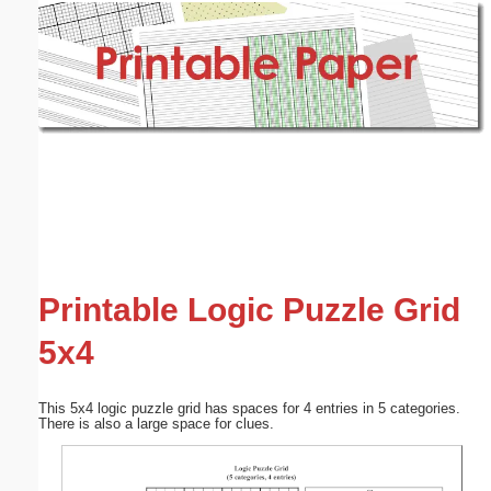
Email address:
(optional)
Suggestion:
Submit Suggestion
Close
Printable Logic Puzzle Grid
5x4
This 5x4 logic puzzle grid has spaces for 4 entries in 5 categories.
There is also a large space for clues.