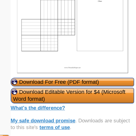
Download For Free (PDF format)
Download Editable Version for $4 (Microsoft
Word format)
What's the difference?
My safe download promise
. Downloads are subject
to this site's
terms of use
.