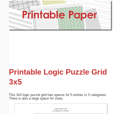
Email address:
(optional)
Suggestion:
Submit Suggestion
Close
Printable Logic Puzzle Grid
3x5
This 3x5 logic puzzle grid has spaces for 5 entries in 3 categories.
There is also a large space for clues.