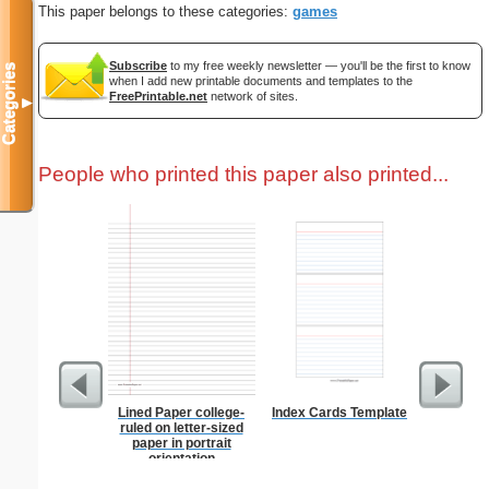
This paper belongs to these categories:
games
Subscribe
to my free weekly newsletter — you'll be the first to know
Categories
when I add new printable documents and templates to the
FreePrintable.net
network of sites.
▼
People who printed this paper also printed...
Lined Paper college-
Index Cards Template
Paste
ruled on letter-sized
paper in portrait
orientation