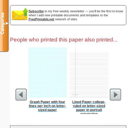
Subscribe
to my free weekly newsletter — you'll be the first to know
Categories
when I add new printable documents and templates to the
FreePrintable.net
network of sites.
▼
People who printed this paper also printed...
Graph Paper with four
Lined Paper college-
Dollar S
lines per inch on letter-
ruled on letter-sized
sized paper
paper in portrait
orientation