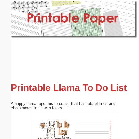
Email address:
(optional)
Suggestion:
Submit Suggestion
Close
Printable Llama To Do List
A happy llama tops this to-do list that has lots of lines and
checkboxes to fill with tasks.