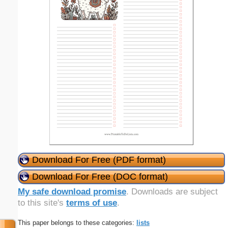
Download For Free (PDF format)
Download For Free (DOC format)
My safe download promise
. Downloads are subject
to this site's
terms of use
.
This paper belongs to these categories:
lists