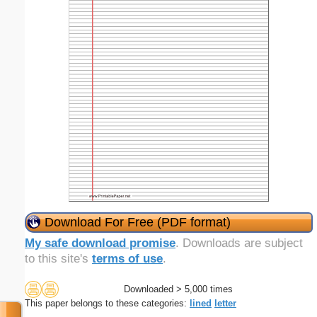
Download For Free (PDF format)
My safe download promise
. Downloads are subject
to this site's
terms of use
.
Downloaded > 5,000 times
This paper belongs to these categories:
lined
letter