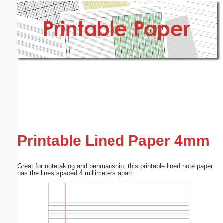
Email address:
(optional)
Suggestion:
Submit Suggestion
Close
Printable Lined Paper 4mm
Great for notetaking and penmanship, this printable lined note paper
has the lines spaced 4 millimeters apart.