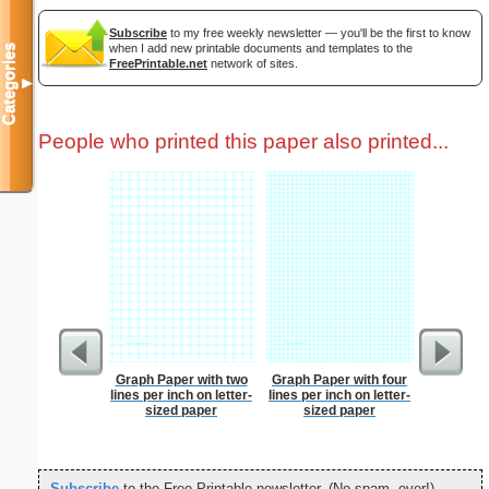
Subscribe
to my free weekly newsletter — you'll be the first to know
when I add new printable documents and templates to the
Categories
FreePrintable.net
network of sites.
▼
People who printed this paper also printed...
Graph Paper with two
Graph Paper with four
Low Vis
lines per inch on letter-
lines per inch on letter-
Paper 
sized paper
sized paper
Subscribe
to the Free Printable newsletter. (No spam, ever!)