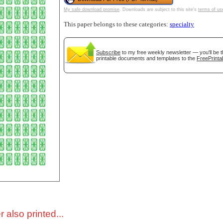
My safe download promise
. Downloads are subject to this site's
terms of us
tional)
This paper belongs to these categories:
specialty
Subscribe
to my free weekly newsletter — you'll be t
printable documents and templates to the
FreePrinta
gestion
Close
 also printed...