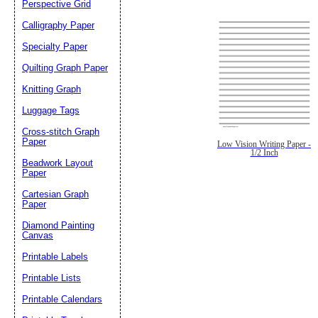
Perspective Grid
Calligraphy Paper
Specialty Paper
Quilting Graph Paper
Knitting Graph
Luggage Tags
Cross-stitch Graph
Paper
Low Vision Writing Paper -
1/2 Inch
Beadwork Layout
Paper
Cartesian Graph
Paper
Diamond Painting
Canvas
Printable Labels
Printable Lists
Printable Calendars