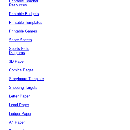
Printable Teacher
Resources
Printable Budgets
Printable Templates
Printable Games
Score Sheets
Sports Field
Diagrams
3D Paper
Comics Pages
Storyboard Template
Shooting Targets
Letter Paper
Legal Paper
Ledger Paper
A4 Paper