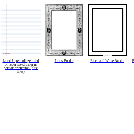
Lined Paper college-ruled
Lions Border
Black and White Border
B
on letter-sized paper in
portrait orientation (blue
lines)