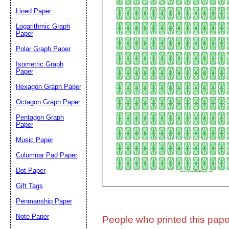
Lined Paper
Email address:
(op
Logarithmic Graph
Paper
Polar Graph Paper
Suggestion:
Isometric Graph
Paper
Hexagon Graph Paper
Octagon Graph Paper
Pentagon Graph
Paper
Music Paper
Submit Sug
Columnar Pad Paper
Dot Paper
Gift Tags
Penmanship Paper
Note Paper
People who printed this paper