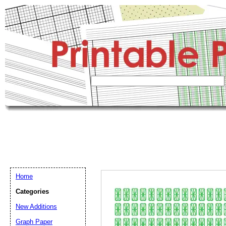
Home
Categories
New Additions
Graph Paper