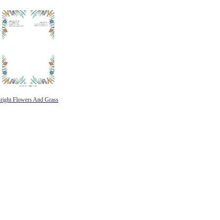
right Flowers And Grass