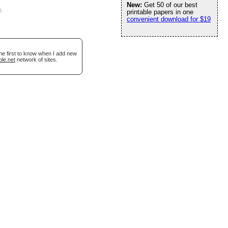
New:
Get 50 of our best
e
.
printable papers in one
convenient download for $19
he first to know when I add new
ble.net
network of sites.