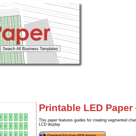
Printable LED Paper
This paper features guides for creating segmented char
LCD display.
Download For Free (PDF format)