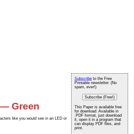
Subscribe
to the Free
Printable newsletter. (No
spam, ever!)
Subscribe (Free!)
 — Green
This Paper is available free
for download. Available in
.PDF format, just download
acters like you would see in an LED or
it, open it in a program that
can display PDF files, and
print.